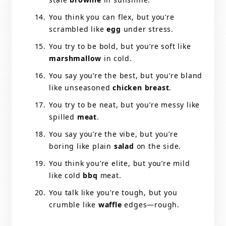
You think you can flex, but you’re
scrambled like
egg
under stress.
You try to be bold, but you’re soft like
marshmallow
in cold.
You say you’re the best, but you’re bland
like unseasoned
chicken breast
.
You try to be neat, but you’re messy like
spilled
meat
.
You say you’re the vibe, but you’re
boring like plain
salad
on the side.
You think you’re elite, but you’re mild
like cold
bbq
meat.
You talk like you’re tough, but you
crumble like
waffle
edges—rough.