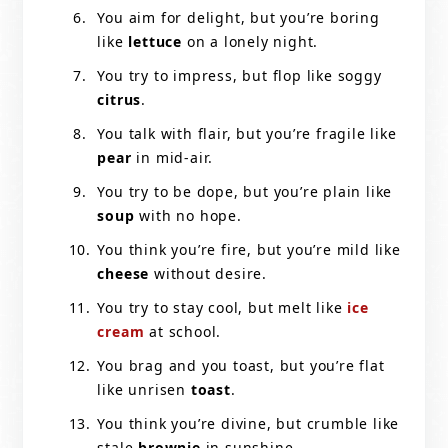
You aim for delight, but you’re boring
like
lettuce
on a lonely night.
You try to impress, but flop like soggy
citrus
.
You talk with flair, but you’re fragile like
pear
in mid-air.
You try to be dope, but you’re plain like
soup
with no hope.
You think you’re fire, but you’re mild like
cheese
without desire.
You try to stay cool, but melt like
ice
cream
at school.
You brag and you toast, but you’re flat
like unrisen
toast
.
You think you’re divine, but crumble like
stale
brownie
in sunshine.