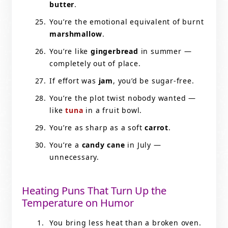
butter
.
You’re the emotional equivalent of burnt
marshmallow
.
You’re like
gingerbread
in summer —
completely out of place.
If effort was
jam
, you’d be sugar-free.
You’re the plot twist nobody wanted —
like
tuna
in a fruit bowl.
You’re as sharp as a soft
carrot
.
You’re a
candy cane
in July —
unnecessary.
Heating Puns That Turn Up the
Temperature on Humor
You bring less heat than a broken oven.