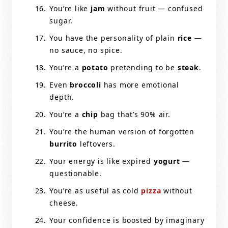
You’re like
jam
without fruit — confused
sugar.
You have the personality of plain
rice
—
no sauce, no spice.
You’re a
potato
pretending to be
steak
.
Even
broccoli
has more emotional
depth.
You’re a
chip
bag that’s 90% air.
You’re the human version of forgotten
burrito
leftovers.
Your energy is like expired
yogurt
—
questionable.
You’re as useful as cold
pizza
without
cheese.
Your confidence is boosted by imaginary