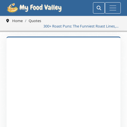
Home
Quotes
300+ Roast Puns: The Funniest Roast Lines,
Heating Puns & Clever Wordplay to Roast
Anyone Safely