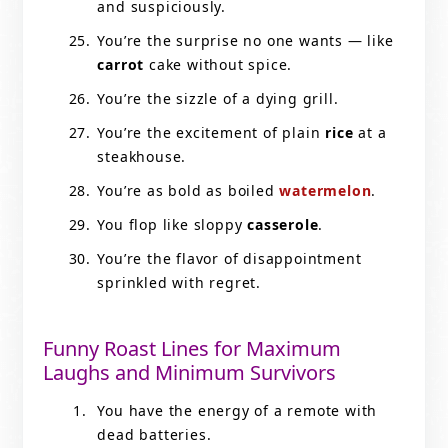
and suspiciously.
You’re the surprise no one wants — like
carrot
cake without spice.
You’re the sizzle of a dying grill.
You’re the excitement of plain
rice
at a
steakhouse.
You’re as bold as boiled
watermelon
.
You flop like sloppy
casserole
.
You’re the flavor of disappointment
sprinkled with regret.
Funny Roast Lines for Maximum
Laughs and Minimum Survivors
You have the energy of a remote with
dead batteries.