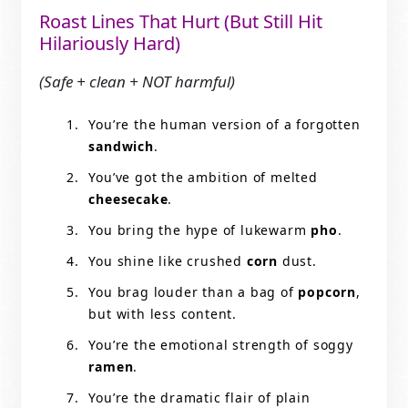
Roast Lines That Hurt (But Still Hit
Hilariously Hard)
(Safe + clean + NOT harmful)
You’re the human version of a forgotten
sandwich
.
You’ve got the ambition of melted
cheesecake
.
You bring the hype of lukewarm
pho
.
You shine like crushed
corn
dust.
You brag louder than a bag of
popcorn
,
but with less content.
You’re the emotional strength of soggy
ramen
.
You’re the dramatic flair of plain