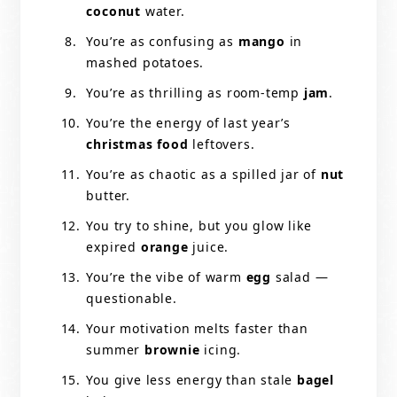
coconut
water.
You’re as confusing as
mango
in
mashed potatoes.
You’re as thrilling as room-temp
jam
.
You’re the energy of last year’s
christmas food
leftovers.
You’re as chaotic as a spilled jar of
nut
butter.
You try to shine, but you glow like
expired
orange
juice.
You’re the vibe of warm
egg
salad —
questionable.
Your motivation melts faster than
summer
brownie
icing.
You give less energy than stale
bagel