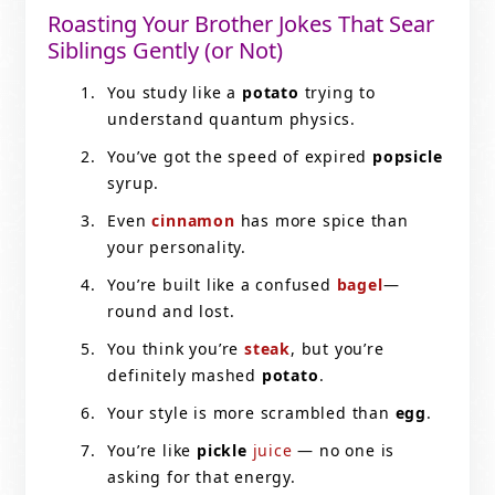
Roasting Your Brother Jokes That Sear
Siblings Gently (or Not)
You study like a
potato
trying to
understand quantum physics.
You’ve got the speed of expired
popsicle
syrup.
Even
cinnamon
has more spice than
your personality.
You’re built like a confused
bagel
—
round and lost.
You think you’re
steak
, but you’re
definitely mashed
potato
.
Your style is more scrambled than
egg
.
You’re like
pickle
juice
— no one is
asking for that energy.