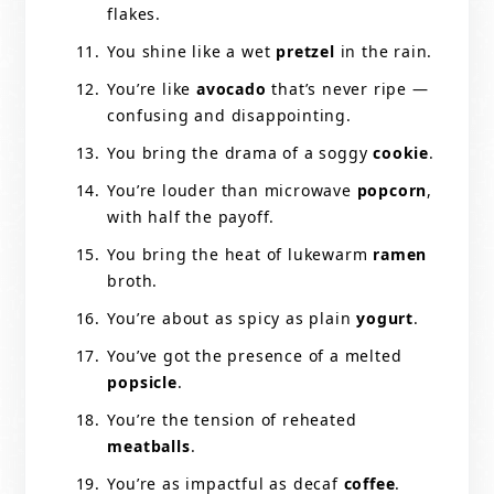
flakes.
You shine like a wet
pretzel
in the rain.
You’re like
avocado
that’s never ripe —
confusing and disappointing.
You bring the drama of a soggy
cookie
.
You’re louder than microwave
popcorn
,
with half the payoff.
You bring the heat of lukewarm
ramen
broth.
You’re about as spicy as plain
yogurt
.
You’ve got the presence of a melted
popsicle
.
You’re the tension of reheated
meatballs
.
You’re as impactful as decaf
coffee
.