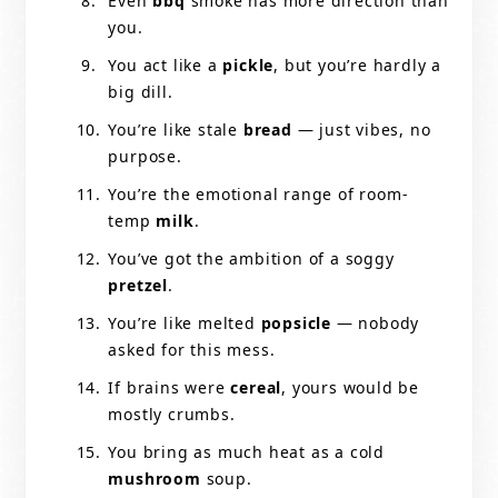
Even
bbq
smoke has more direction than
you.
You act like a
pickle
, but you’re hardly a
big dill.
You’re like stale
bread
— just vibes, no
purpose.
You’re the emotional range of room-
temp
milk
.
You’ve got the ambition of a soggy
pretzel
.
You’re like melted
popsicle
— nobody
asked for this mess.
If brains were
cereal
, yours would be
mostly crumbs.
You bring as much heat as a cold
mushroom
soup.