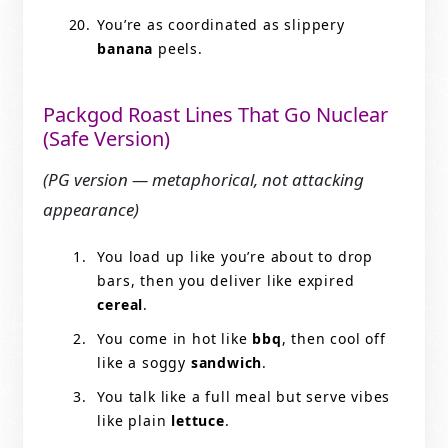
You’re as coordinated as slippery
banana
peels.
Packgod Roast Lines That Go Nuclear
(Safe Version)
(PG version — metaphorical, not attacking
appearance)
You load up like you’re about to drop
bars, then you deliver like expired
cereal
.
You come in hot like
bbq
, then cool off
like a soggy
sandwich
.
You talk like a full meal but serve vibes
like plain
lettuce
.