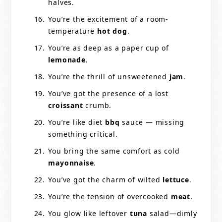
halves.
You’re the excitement of a room-
temperature
hot dog
.
You’re as deep as a paper cup of
lemonade
.
You’re the thrill of unsweetened
jam
.
You’ve got the presence of a lost
croissant
crumb.
You’re like diet
bbq
sauce — missing
something critical.
You bring the same comfort as cold
mayonnaise
.
You’ve got the charm of wilted
lettuce
.
You’re the tension of overcooked
meat
.
You glow like leftover
tuna
salad—dimly