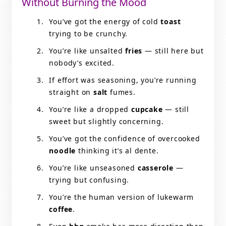
Without Burning the Mood
You’ve got the energy of cold
toast
trying to be crunchy.
You’re like unsalted
fries
— still here but
nobody’s excited.
If effort was seasoning, you’re running
straight on
salt
fumes.
You’re like a dropped
cupcake
— still
sweet but slightly concerning.
You’ve got the confidence of overcooked
noodle
thinking it’s al dente.
You’re like unseasoned
casserole
—
trying but confusing.
You’re the human version of lukewarm
coffee
.