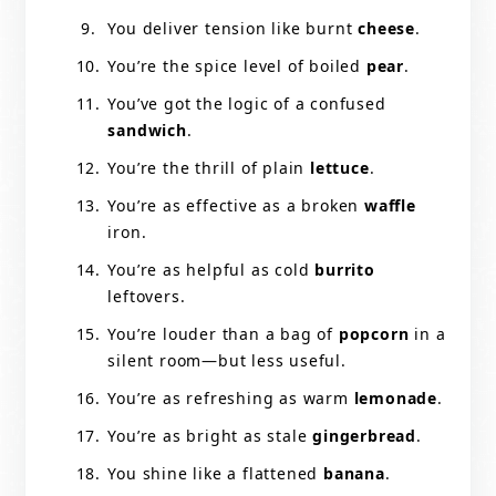
You deliver tension like burnt
cheese
.
You’re the spice level of boiled
pear
.
You’ve got the logic of a confused
sandwich
.
You’re the thrill of plain
lettuce
.
You’re as effective as a broken
waffle
iron.
You’re as helpful as cold
burrito
leftovers.
You’re louder than a bag of
popcorn
in a
silent room—but less useful.
You’re as refreshing as warm
lemonade
.
You’re as bright as stale
gingerbread
.
You shine like a flattened
banana
.