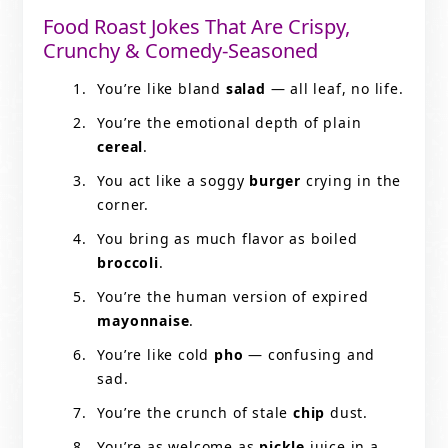
Food Roast Jokes That Are Crispy,
Crunchy & Comedy-Seasoned
You’re like bland
salad
— all leaf, no life.
You’re the emotional depth of plain
cereal
.
You act like a soggy
burger
crying in the
corner.
You bring as much flavor as boiled
broccoli
.
You’re the human version of expired
mayonnaise
.
You’re like cold
pho
— confusing and
sad.
You’re the crunch of stale
chip
dust.
You’re as welcome as
pickle
juice in a