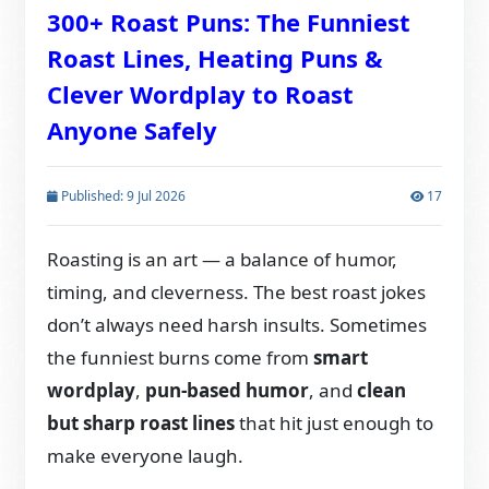
300+ Roast Puns: The Funniest
Roast Lines, Heating Puns &
Clever Wordplay to Roast
Anyone Safely
Published: 9 Jul 2026
17
Roasting is an art — a balance of humor,
timing, and cleverness. The best roast jokes
don’t always need harsh insults. Sometimes
the funniest burns come from
smart
wordplay
,
pun-based humor
, and
clean
but sharp roast lines
that hit just enough to
make everyone laugh.