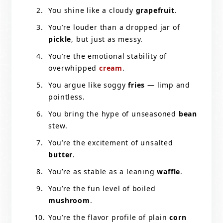
You shine like a cloudy
grapefruit
.
You’re louder than a dropped jar of
pickle
, but just as messy.
You’re the emotional stability of
overwhipped
cream
.
You argue like soggy
fries
— limp and
pointless.
You bring the hype of unseasoned
bean
stew.
You’re the excitement of unsalted
butter
.
You’re as stable as a leaning
waffle
.
You’re the fun level of boiled
mushroom
.
You’re the flavor profile of plain
corn