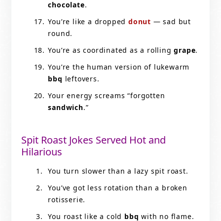
chocolate
.
You’re like a dropped
donut
— sad but
round.
You’re as coordinated as a rolling
grape
.
You’re the human version of lukewarm
bbq
leftovers.
Your energy screams “forgotten
sandwich
.”
Spit Roast Jokes Served Hot and
Hilarious
You turn slower than a lazy spit roast.
You’ve got less rotation than a broken
rotisserie.
You roast like a cold
bbq
with no flame.