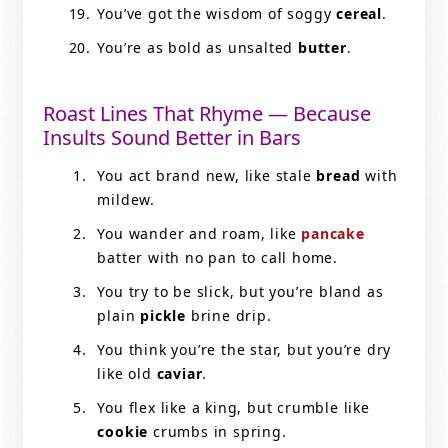
You’ve got the wisdom of soggy
cereal
.
You’re as bold as unsalted
butter
.
Roast Lines That Rhyme — Because
Insults Sound Better in Bars
You act brand new, like stale
bread
with
mildew.
You wander and roam, like
pancake
batter with no pan to call home.
You try to be slick, but you’re bland as
plain
pickle
brine drip.
You think you’re the star, but you’re dry
like old
caviar
.
You flex like a king, but crumble like
cookie
crumbs in spring.