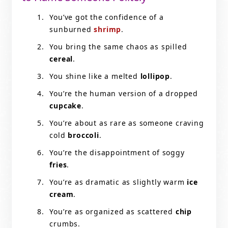
You’ve got the confidence of a
sunburned
shrimp
.
You bring the same chaos as spilled
cereal
.
You shine like a melted
lollipop
.
You’re the human version of a dropped
cupcake
.
You’re about as rare as someone craving
cold
broccoli
.
You’re the disappointment of soggy
fries
.
You’re as dramatic as slightly warm
ice
cream
.
You’re as organized as scattered
chip
crumbs.