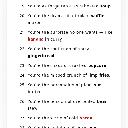
You’re as forgettable as reheated
soup
.
You’re the drama of a broken
waffle
maker.
You’re the surprise no one wants — like
banana
in curry.
You’re the confusion of spicy
gingerbread
.
You’re the chaos of crushed
popcorn
.
You’re the missed crunch of limp
fries
.
You’re the personality of plain
nut
butter.
You’re the tension of overboiled
bean
stew.
You’re the sizzle of cold
bacon
.
You’re the ambition of burnt
pie
.