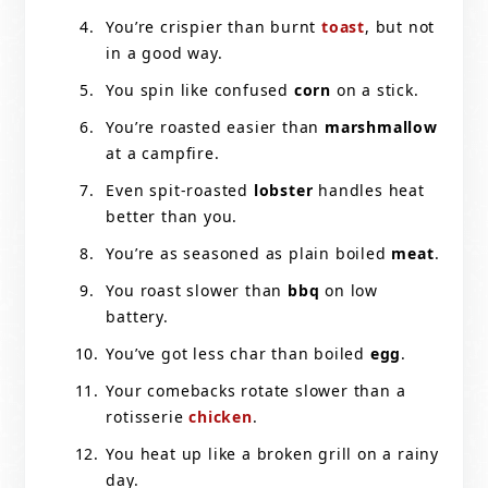
You’re crispier than burnt
toast
, but not
in a good way.
You spin like confused
corn
on a stick.
You’re roasted easier than
marshmallow
at a campfire.
Even spit-roasted
lobster
handles heat
better than you.
You’re as seasoned as plain boiled
meat
.
You roast slower than
bbq
on low
battery.
You’ve got less char than boiled
egg
.
Your comebacks rotate slower than a
rotisserie
chicken
.
You heat up like a broken grill on a rainy
day.