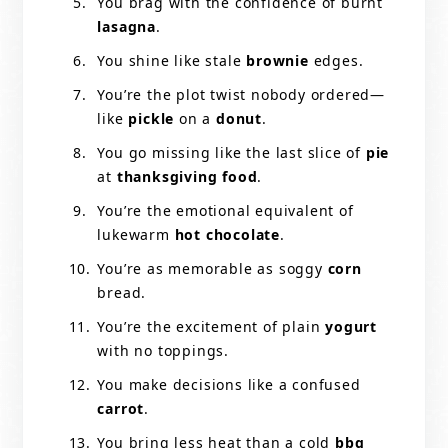
You brag with the confidence of burnt
lasagna
.
You shine like stale
brownie
edges.
You’re the plot twist nobody ordered—
like
pickle
on a
donut
.
You go missing like the last slice of
pie
at
thanksgiving food
.
You’re the emotional equivalent of
lukewarm
hot chocolate
.
You’re as memorable as soggy
corn
bread.
You’re the excitement of plain
yogurt
with no toppings.
You make decisions like a confused
carrot
.
You bring less heat than a cold
bbq