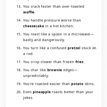
You crack faster than over-toasted
waffle
.
You handle pressure worse than
cheesecake
in a hot kitchen.
You roast like a spoon in a microwave—
badly and dangerously.
You turn like a confused
pretzel
stuck on
a rod.
You crisp slower than frozen
fries
.
You char like
brownie
edges—
unpredictably.
You’re roasted easier than
potato
skins.
Even
pineapple
roasts better than your
jokes.