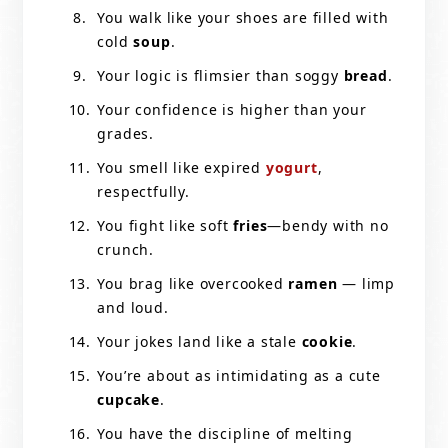
You walk like your shoes are filled with
cold
soup
.
Your logic is flimsier than soggy
bread
.
Your confidence is higher than your
grades.
You smell like expired
yogurt
,
respectfully.
You fight like soft
fries
—bendy with no
crunch.
You brag like overcooked
ramen
— limp
and loud.
Your jokes land like a stale
cookie
.
You’re about as intimidating as a cute
cupcake
.
You have the discipline of melting