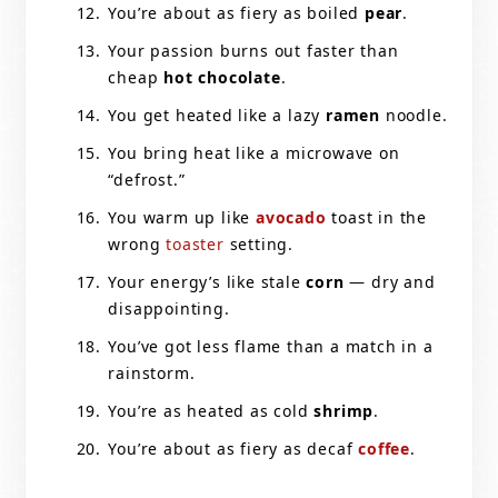
You’re about as fiery as boiled
pear
.
Your passion burns out faster than
cheap
hot chocolate
.
You get heated like a lazy
ramen
noodle.
You bring heat like a microwave on
“defrost.”
You warm up like
avocado
toast in the
wrong
toaster
setting.
Your energy’s like stale
corn
— dry and
disappointing.
You’ve got less flame than a match in a
rainstorm.
You’re as heated as cold
shrimp
.
You’re about as fiery as decaf
coffee
.