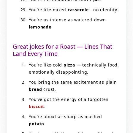
You’re like mixed
casserole
—no identity.
You’re as intense as watered-down
lemonade
.
Great Jokes for a Roast — Lines That
Land Every Time
You’re like cold
pizza
— technically food,
emotionally disappointing.
You bring the same excitement as plain
bread
crust.
You’ve got the energy of a forgotten
biscuit
.
You’re about as sharp as mashed
potato
.