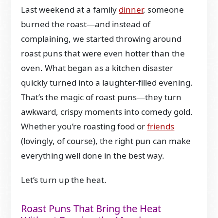
Last weekend at a family
dinner
, someone
burned the roast—and instead of
complaining, we started throwing around
roast puns that were even hotter than the
oven. What began as a kitchen disaster
quickly turned into a laughter-filled evening.
That’s the magic of roast puns—they turn
awkward, crispy moments into comedy gold.
Whether you’re roasting food or
friends
(lovingly, of course), the right pun can make
everything well done in the best way.
Let’s turn up the heat.
Roast Puns That Bring the Heat