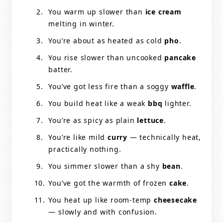
You warm up slower than
ice cream
melting in winter.
You’re about as heated as cold
pho
.
You rise slower than uncooked
pancake
batter.
You’ve got less fire than a soggy
waffle
.
You build heat like a weak
bbq
lighter.
You’re as spicy as plain
lettuce
.
You’re like mild
curry
— technically heat,
practically nothing.
You simmer slower than a shy
bean
.
You’ve got the warmth of frozen
cake
.
You heat up like room-temp
cheesecake
— slowly and with confusion.