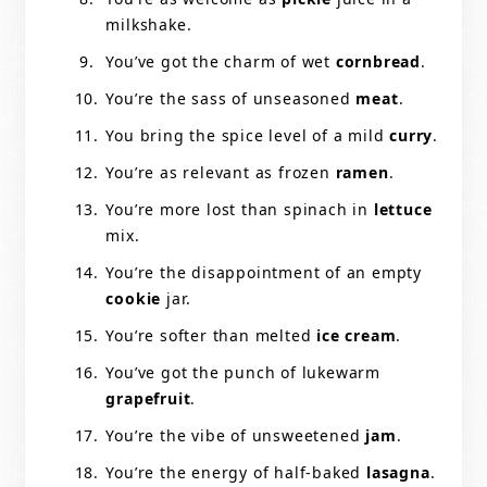
milkshake.
You’ve got the charm of wet
cornbread
.
You’re the sass of unseasoned
meat
.
You bring the spice level of a mild
curry
.
You’re as relevant as frozen
ramen
.
You’re more lost than spinach in
lettuce
mix.
You’re the disappointment of an empty
cookie
jar.
You’re softer than melted
ice cream
.
You’ve got the punch of lukewarm
grapefruit
.
You’re the vibe of unsweetened
jam
.
You’re the energy of half-baked
lasagna
.