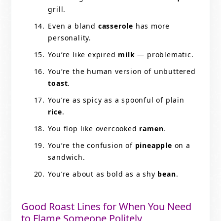
grill.
Even a bland
casserole
has more
personality.
You’re like expired
milk
— problematic.
You’re the human version of unbuttered
toast
.
You’re as spicy as a spoonful of plain
rice
.
You flop like overcooked
ramen
.
You’re the confusion of
pineapple
on a
sandwich.
You’re about as bold as a shy
bean
.
Good Roast Lines for When You Need
to Flame Someone Politely