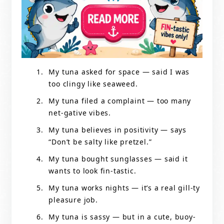
My tuna asked for space — said I was
too clingy like seaweed.
My tuna filed a complaint — too many
net-gative vibes.
My tuna believes in positivity — says
“Don’t be salty like pretzel.”
My tuna bought sunglasses — said it
wants to look fin-tastic.
My tuna works nights — it’s a real gill-ty
pleasure job.
My tuna is sassy — but in a cute, buoy-