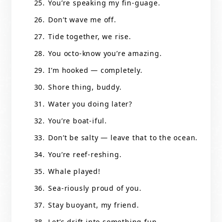
You’re speaking my fin-guage.
Don’t wave me off.
Tide together, we rise.
You octo-know you’re amazing.
I’m hooked — completely.
Shore thing, buddy.
Water you doing later?
You’re boat-iful.
Don’t be salty — leave that to the ocean.
You’re reef-reshing.
Whale played!
Sea-riously proud of you.
Stay buoyant, my friend.
Let’s drift into something fun.