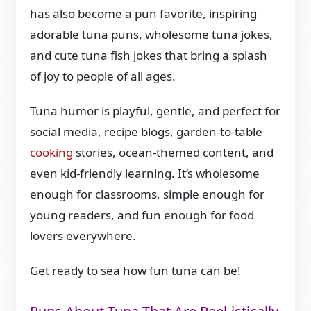
has also become a pun favorite, inspiring
adorable tuna puns, wholesome tuna jokes,
and cute tuna fish jokes that bring a splash
of joy to people of all ages.
Tuna humor is playful, gentle, and perfect for
social media, recipe blogs, garden-to-table
cooking
stories, ocean-themed content, and
even kid-friendly learning. It’s wholesome
enough for classrooms, simple enough for
young readers, and fun enough for food
lovers everywhere.
Get ready to sea how fun tuna can be!