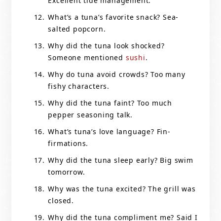
Excellent tide management.
What’s a tuna’s favorite snack? Sea-
salted popcorn.
Why did the tuna look shocked?
Someone mentioned
sushi
.
Why do tuna avoid crowds? Too many
fishy characters.
Why did the tuna faint? Too much
pepper seasoning talk.
What’s tuna’s love language? Fin-
firmations.
Why did the tuna sleep early? Big swim
tomorrow.
Why was the tuna excited? The grill was
closed.
Why did the tuna compliment me? Said I