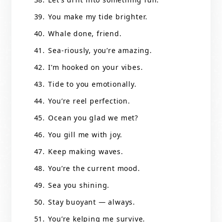
You make my tide brighter.
Whale done, friend.
Sea-riously, you’re amazing.
I’m hooked on your vibes.
Tide to you emotionally.
You’re reel perfection.
Ocean you glad we met?
You gill me with joy.
Keep making waves.
You’re the current mood.
Sea you shining.
Stay buoyant — always.
You’re kelping me survive.