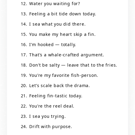
Water you waiting for?
Feeling a bit tide down today.
I sea what you did there.
You make my heart skip a fin.
I’m hooked — totally.
That’s a whale-crafted argument.
Don’t be salty — leave that to the fries.
You’re my favorite fish-person.
Let’s scale back the drama.
Feeling fin-tastic today.
You’re the reel deal.
I sea you trying.
Drift with purpose.