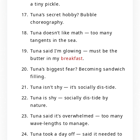
a tiny pickle.
Tuna’s secret hobby? Bubble
choreography.
Tuna doesn’t like math — too many
tangents in the sea.
Tuna said I’m glowing — must be the
butter in my
breakfast
.
Tuna’s biggest fear? Becoming sandwich
filling.
Tuna isn’t shy — it’s socially dis-tide.
Tuna is shy — socially dis-tide by
nature.
Tuna said it’s overwhelmed — too many
wave-lengths to manage.
Tuna took a day off — said it needed to