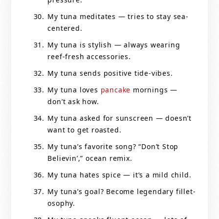
My tuna meditates — tries to stay sea-
centered.
My tuna is stylish — always wearing
reef-fresh accessories.
My tuna sends positive tide-vibes.
My tuna loves
pancake
mornings —
don’t ask how.
My tuna asked for sunscreen — doesn’t
want to get roasted.
My tuna’s favorite song? “Don’t Stop
Believin’,” ocean remix.
My tuna hates spice — it’s a mild child.
My tuna’s goal? Become legendary fillet-
osophy.