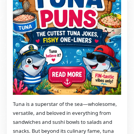
Tuna is a superstar of the sea—wholesome,
versatile, and beloved in everything from
sandwiches and sushi bowls to salads and
snacks. But beyond its culinary fame, tuna