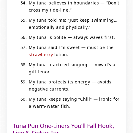
My tuna believes in boundaries — “Don’t
cross my tide-line.”
My tuna told me: “Just keep swimming…
emotionally and physically.”
My tuna is polite — always waves first.
My tuna said I’m sweet — must be the
strawberry
lotion.
My tuna practiced singing — now it’s a
gill-tenor.
My tuna protects its energy — avoids
negative currents.
My tuna keeps saying “Chill” — ironic for
a warm-water fish.
Tuna Pun One-Liners You’ll Fall Hook,
Line & Sinker For