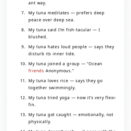
ant way.
My tuna meditates — prefers deep
peace over deep sea.
My tuna said I’m fish-tacular — I
blushed.
My tuna hates loud people — says they
disturb its inner tide.
My tuna joined a group — “Ocean
friends
Anonymous.”
My tuna loves rice — says they go
together swimmingly.
My tuna tried yoga — now it’s very flexi-
fin.
My tuna got caught — emotionally, not
physically.