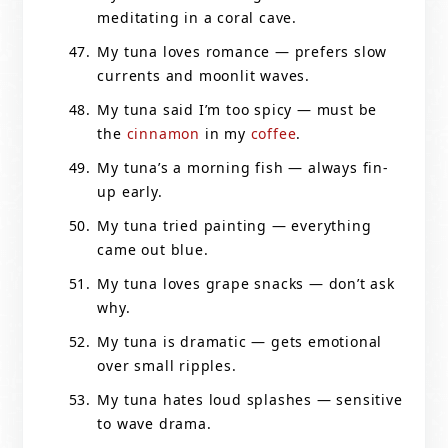
meditating in a coral cave.
My tuna loves romance — prefers slow
currents and moonlit waves.
My tuna said I’m too spicy — must be
the
cinnamon
in my
coffee
.
My tuna’s a morning fish — always fin-
up early.
My tuna tried painting — everything
came out blue.
My tuna loves grape snacks — don’t ask
why.
My tuna is dramatic — gets emotional
over small ripples.
My tuna hates loud splashes — sensitive
to wave drama.