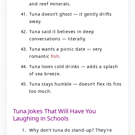
and reef minerals.
Tuna doesn’t ghost — it gently drifts
away.
Tuna said it believes in deep
conversations — literally.
Tuna wants a picnic date — very
romantic
fish
.
Tuna loves cold drinks — adds a splash
of sea breeze.
Tuna stays humble — doesn’t flex its fins
too much.
Tuna Jokes That Will Have You
Laughing in Schools
Why don’t tuna do stand-up? They’re