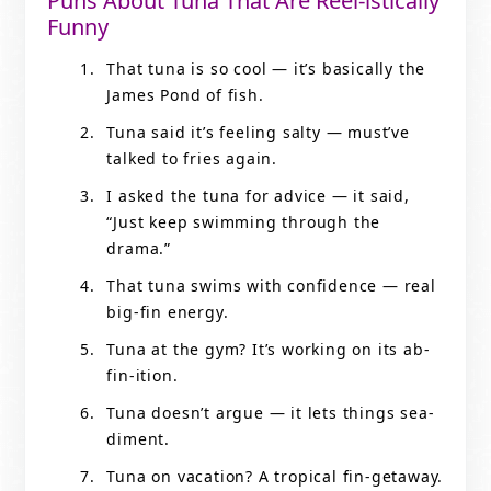
Puns About Tuna That Are Reel-istically
Funny
That tuna is so cool — it’s basically the
James Pond of fish.
Tuna said it’s feeling salty — must’ve
talked to fries again.
I asked the tuna for advice — it said,
“Just keep swimming through the
drama.”
That tuna swims with confidence — real
big-fin energy.
Tuna at the gym? It’s working on its ab-
fin-ition.
Tuna doesn’t argue — it lets things sea-
diment.
Tuna on vacation? A tropical fin-getaway.