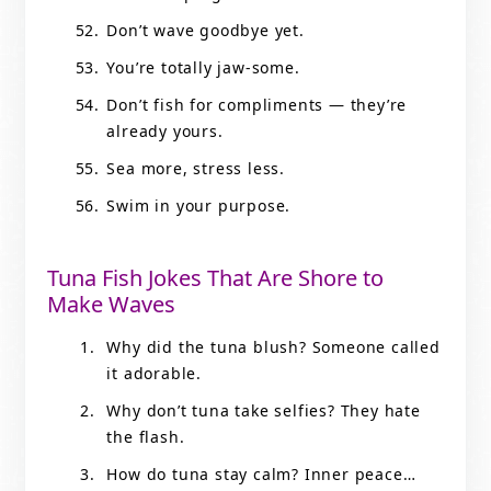
Don’t wave goodbye yet.
You’re totally jaw-some.
Don’t fish for compliments — they’re
already yours.
Sea more, stress less.
Swim in your purpose.
Tuna Fish Jokes That Are Shore to
Make Waves
Why did the tuna blush? Someone called
it adorable.
Why don’t tuna take selfies? They hate
the flash.
How do tuna stay calm? Inner peace…