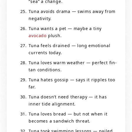
“sea” a change.
Tuna avoids drama — swims away from
negativity.
Tuna wants a pet — maybe a tiny
avocado
plush.
Tuna feels drained — long emotional
currents today.
Tuna loves warm weather — perfect fin-
tan conditions.
Tuna hates gossip — says it ripples too
far.
Tuna doesn’t need therapy — it has
inner tide alignment.
Tuna loves bread — but not when it
becomes a sandwich threat.
Tuna took swimming lessons — nailed