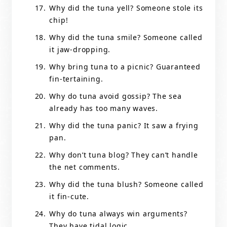
Why did the tuna yell? Someone stole its
chip!
Why did the tuna smile? Someone called
it jaw-dropping.
Why bring tuna to a picnic? Guaranteed
fin-tertaining.
Why do tuna avoid gossip? The sea
already has too many waves.
Why did the tuna panic? It saw a frying
pan.
Why don’t tuna blog? They can’t handle
the net comments.
Why did the tuna blush? Someone called
it fin-cute.
Why do tuna always win arguments?
They have tidal logic.