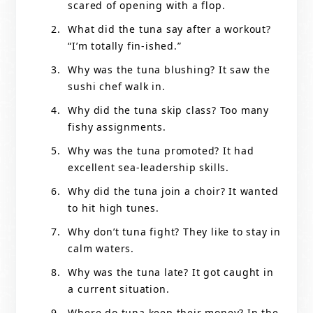
scared of opening with a flop.
What did the tuna say after a workout?
“I’m totally fin-ished.”
Why was the tuna blushing? It saw the
sushi chef walk in.
Why did the tuna skip class? Too many
fishy assignments.
Why was the tuna promoted? It had
excellent sea-leadership skills.
Why did the tuna join a choir? It wanted
to hit high tunes.
Why don’t tuna fight? They like to stay in
calm waters.
Why was the tuna late? It got caught in
a current situation.
Where do tuna keep their money? In the