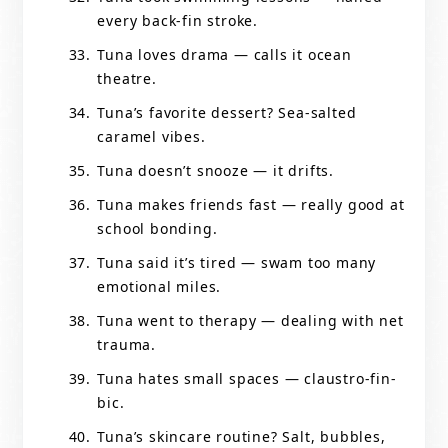
every back-fin stroke.
Tuna loves drama — calls it ocean
theatre.
Tuna’s favorite dessert? Sea-salted
caramel vibes.
Tuna doesn’t snooze — it drifts.
Tuna makes friends fast — really good at
school bonding.
Tuna said it’s tired — swam too many
emotional miles.
Tuna went to therapy — dealing with net
trauma.
Tuna hates small spaces — claustro-fin-
bic.
Tuna’s skincare routine? Salt, bubbles,