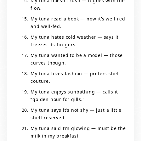
My tuna doesn’t rush — it goes with the
flow.
My tuna read a book — now it’s well-red
and well-fed.
My tuna hates cold weather — says it
freezes its fin-gers.
My tuna wanted to be a model — those
curves though.
My tuna loves fashion — prefers shell
couture.
My tuna enjoys sunbathing — calls it
“golden hour for gills.”
My tuna says it’s not shy — just a little
shell-reserved.
My tuna said I’m glowing — must be the
milk in my breakfast.