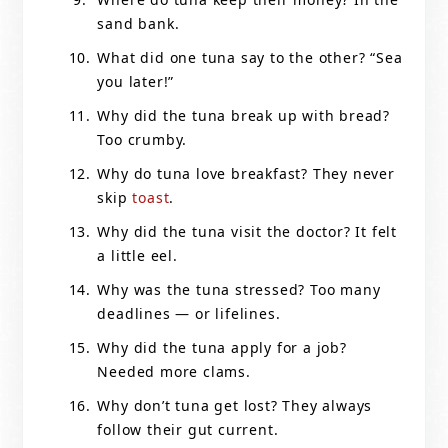
sand bank.
What did one tuna say to the other? “Sea
you later!”
Why did the tuna break up with bread?
Too crumby.
Why do tuna love breakfast? They never
skip
toast
.
Why did the tuna visit the doctor? It felt
a little eel.
Why was the tuna stressed? Too many
deadlines — or lifelines.
Why did the tuna apply for a job?
Needed more clams.
Why don’t tuna get lost? They always
follow their gut current.