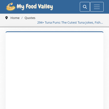
Home
Quotes
294+ Tuna Puns: The Cutest Tuna Jokes, Fishy
One-Liners & Ocean-Friendly Wordplay for a
Fin-Tastic Day