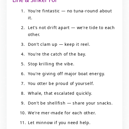
You’re fintastic — no tuna-round about
it.
Let’s not drift apart — we’re tide to each
other.
Don’t clam up — keep it reel.
You’re the catch of the bay.
Stop krilling the vibe.
You’re giving off major boat energy.
You otter be proud of yourself.
Whale, that escalated quickly.
Don’t be shellfish — share your snacks.
We’re mer-made for each other.
Let minnow if you need help.