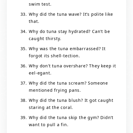
swim test.
Why did the tuna wave? It’s polite like
that.
Why do tuna stay hydrated? Can’t be
caught thirsty.
Why was the tuna embarrassed? It
forgot its shell-tection.
Why don’t tuna overshare? They keep it
eel-egant.
Why did the tuna scream? Someone
mentioned frying pans.
Why did the tuna blush? It got caught
staring at the coral.
Why did the tuna skip the gym? Didn’t
want to pull a fin.