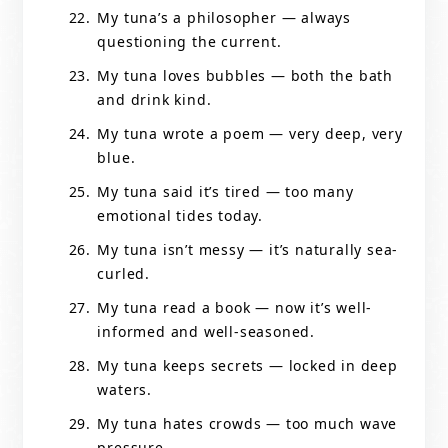
My tuna’s a philosopher — always
questioning the current.
My tuna loves bubbles — both the bath
and drink kind.
My tuna wrote a poem — very deep, very
blue.
My tuna said it’s tired — too many
emotional tides today.
My tuna isn’t messy — it’s naturally sea-
curled.
My tuna read a book — now it’s well-
informed and well-seasoned.
My tuna keeps secrets — locked in deep
waters.
My tuna hates crowds — too much wave
pressure.