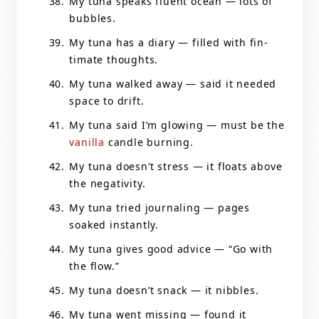
My tuna speaks fluent ocean — lots of
bubbles.
My tuna has a diary — filled with fin-
timate thoughts.
My tuna walked away — said it needed
space to drift.
My tuna said I’m glowing — must be the
vanilla
candle burning.
My tuna doesn’t stress — it floats above
the negativity.
My tuna tried journaling — pages
soaked instantly.
My tuna gives good advice — “Go with
the flow.”
My tuna doesn’t snack — it nibbles.
My tuna went missing — found it