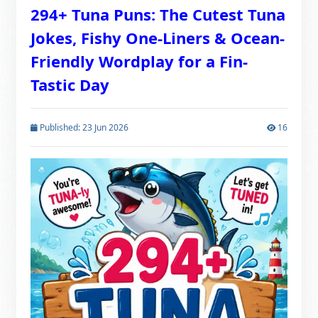
294+ Tuna Puns: The Cutest Tuna
Jokes, Fishy One-Liners & Ocean-
Friendly Wordplay for a Fin-
Tastic Day
Published: 23 Jun 2026
16