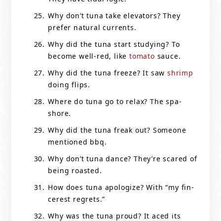
Why don’t tuna take elevators? They
prefer natural currents.
Why did the tuna start studying? To
become well-red, like
tomato
sauce.
Why did the tuna freeze? It saw
shrimp
doing flips.
Where do tuna go to relax? The spa-
shore.
Why did the tuna freak out? Someone
mentioned bbq.
Why don’t tuna dance? They’re scared of
being roasted.
How does tuna apologize? With “my fin-
cerest regrets.”
Why was the tuna proud? It aced its