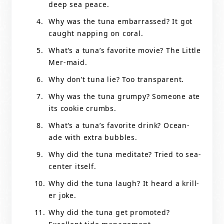
deep sea peace.
Why was the tuna embarrassed? It got
caught napping on coral.
What’s a tuna’s favorite movie? The Little
Mer-maid.
Why don’t tuna lie? Too transparent.
Why was the tuna grumpy? Someone ate
its cookie crumbs.
What’s a tuna’s favorite drink? Ocean-
ade with extra bubbles.
Why did the tuna meditate? Tried to sea-
center itself.
Why did the tuna laugh? It heard a krill-
er joke.
Why did the tuna get promoted?