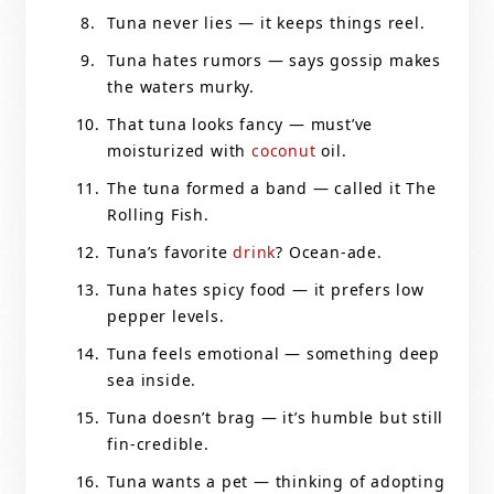
Tuna never lies — it keeps things reel.
Tuna hates rumors — says gossip makes
the waters murky.
That tuna looks fancy — must’ve
moisturized with
coconut
oil.
The tuna formed a band — called it The
Rolling Fish.
Tuna’s favorite
drink
? Ocean-ade.
Tuna hates spicy food — it prefers low
pepper levels.
Tuna feels emotional — something deep
sea inside.
Tuna doesn’t brag — it’s humble but still
fin-credible.
Tuna wants a pet — thinking of adopting