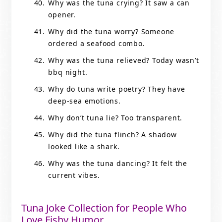
Why was the tuna crying? It saw a can
opener.
Why did the tuna worry? Someone
ordered a seafood combo.
Why was the tuna relieved? Today wasn’t
bbq night.
Why do tuna write poetry? They have
deep-sea emotions.
Why don’t tuna lie? Too transparent.
Why did the tuna flinch? A shadow
looked like a shark.
Why was the tuna dancing? It felt the
current vibes.
Tuna Joke Collection for People Who
Love Fishy Humor