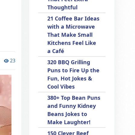
Thoughtful
21 Coffee Bar Ideas
with a Microwave
That Make Small
Kitchens Feel Like
a Café
23
320 BBQ Grilling
Puns to Fire Up the
Fun, Hot Jokes &
Cool Vibes
380+ Top Bean Puns
and Funny Kidney
Beans Jokes to
Make Laughter!
150 Clever Beef