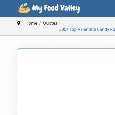
Home
Quotes
300+ Top Valentine Candy Pu