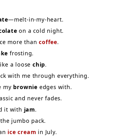
ate
—melt-in-my-heart.
colate
on a cold night.
ace more than
coffee
.
ake
frosting.
like a loose
chip
.
ick with me through everything.
re my
brownie
edges with.
assic and never fades.
d it with
jam
.
u the jumbo pack.
han
ice cream
in July.