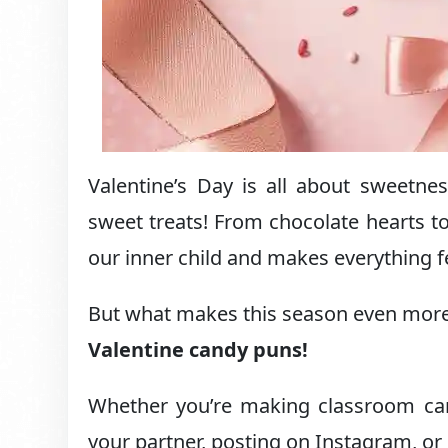
Valentine’s Day is all about sweet
sweet treats! From chocolate hearts to
our inner child and makes everything fe
But what makes this season even more 
Valentine candy puns!
Whether you’re making classroom card
your partner, posting on Instagram, or 