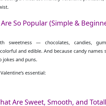
ist.
Are So Popular (Simple & Beginne
with sweetness — chocolates, candies, gum
s colorful and edible. And because candy names
to jokes and puns.
alentine’s essential:
hat Are Sweet, Smooth, and Total