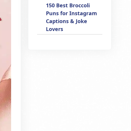
150 Best Broccoli
Puns for Instagram
Captions & Joke
Lovers