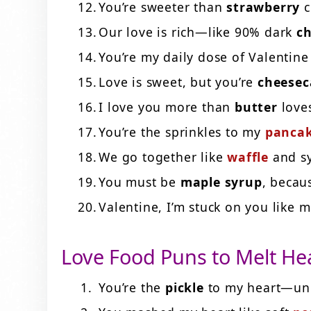
You’re sweeter than
strawberry
c
Our love is rich—like 90% dark
ch
You’re my daily dose of Valentin
Love is sweet, but you’re
cheesec
I love you more than
butter
love
You’re the sprinkles to my
panca
We go together like
waffle
and s
You must be
maple syrup
, becau
Valentine, I’m stuck on you like 
Love Food Puns to Melt He
You’re the
pickle
to my heart—une