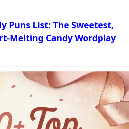
y Puns List: The Sweetest,
rt-Melting Candy Wordplay