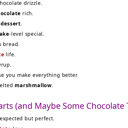
hocolate drizzle.
ocolate
rich.
e
dessert
.
ake
-level special.
s bread.
ke
life.
yrup.
se you make everything better.
melted
marshmallow
.
arts (and Maybe Some Chocolate 
xpected but perfect.