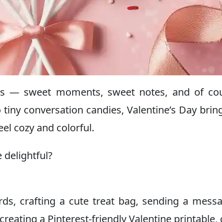
ness — sweet moments, sweet notes, and of co
 tiny conversation candies, Valentine’s Day brin
el cozy and colorful.
delightful?
s, crafting a cute treat bag, sending a mess
creating a Pinterest-friendly Valentine printable,