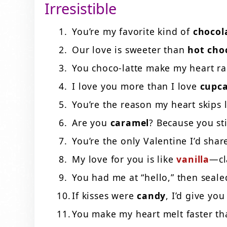
Irresistible
You’re my favorite kind of
chocol
Our love is sweeter than
hot cho
You choco-latte make my heart r
I love you more than I love
cupc
You’re the reason my heart skips 
Are you
caramel
? Because you st
You’re the only Valentine I’d sha
My love for you is like
vanilla
—cl
You had me at “hello,” then seale
If kisses were
candy
, I’d give yo
You make my heart melt faster t