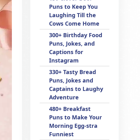
Puns to Keep You
Laughing Till the
Cows Come Home
300+ Birthday Food
Puns, Jokes, and
Captions for
Instagram
330+ Tasty Bread
Puns, Jokes and
Captains to Laughy
Adventure
480+ Breakfast
Puns to Make Your
Morning Egg-stra
Funniest