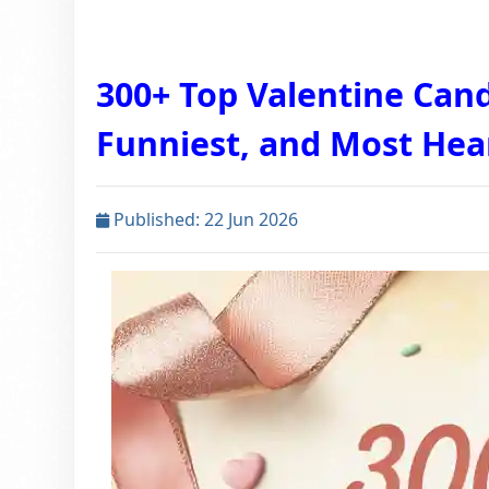
300+ Top Valentine Cand
Funniest, and Most Hea
Published: 22 Jun 2026