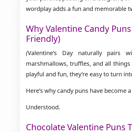
wordplay adds a fun and memorable tw
Why Valentine Candy Puns 
Friendly)
(
Valentine’s Day naturally pairs 
marshmallows, truffles, and all thing
playful and fun, they’re easy to turn in
Here’s why candy puns have become a V
Understood.
Chocolate Valentine Puns T