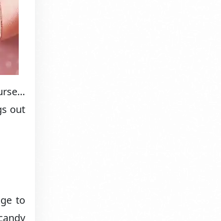
urse…
gs out
age to
 candy