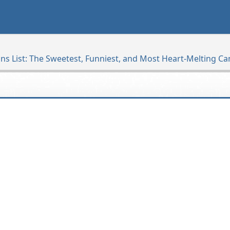
ns List: The Sweetest, Funniest, and Most Heart-Melting C