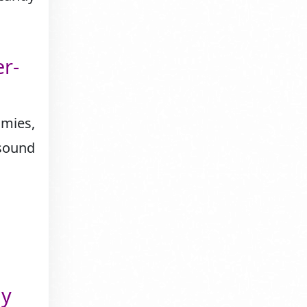
r-
mies,
 sound
ly