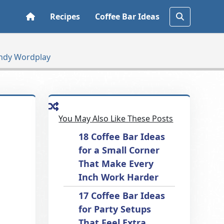
Recipes
Coffee Bar Ideas
andy Wordplay
You May Also Like These Posts
18 Coffee Bar Ideas
for a Small Corner
That Make Every
Inch Work Harder
17 Coffee Bar Ideas
for Party Setups
That Feel Extra