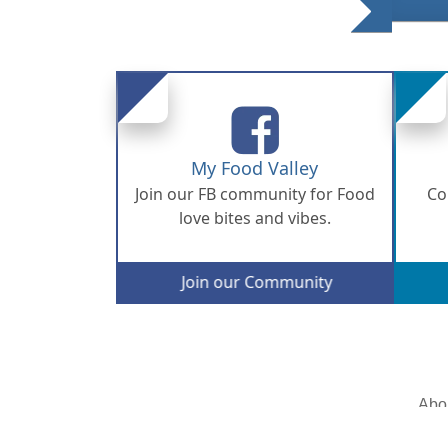
My Food Valley
Join our FB community for Food
Co
love bites and vibes.
Join our Community
Abo
© 2026 Copyright - All rights are reserved.