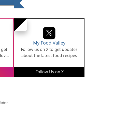
My Food Valley
 get
Follow us on X to get updates
 love
about the latest food recipes
Follow Us on X
lator
Developed By
Digital Applications