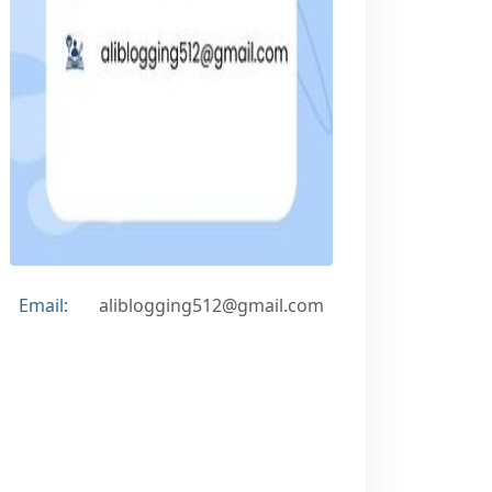
Email:
aliblogging512@gmail.com