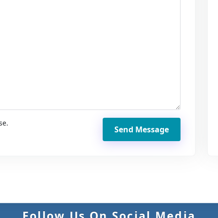
se.
Send Message
Follow Us On Social Media