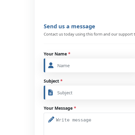
Send us a message
Contact us today using this form and our support t
Your Name
*
Subject
*
Your Message
*