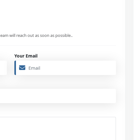
eam will reach out as soon as possible..
Your Email