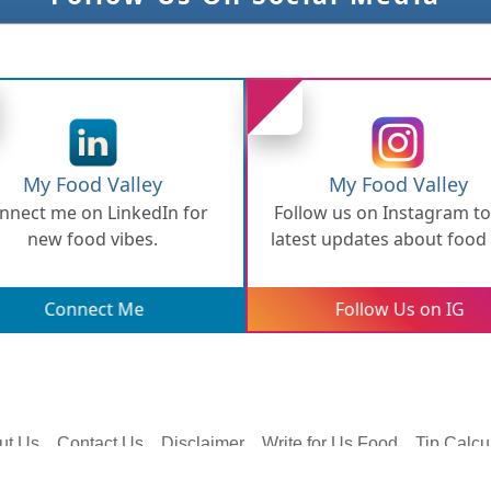
My Food Valley
My Food Valley
nnect me on LinkedIn for
Follow us on Instagram to
new food vibes.
latest updates about food
bites.
Connect Me
Follow Us on IG
ut Us
Contact Us
Disclaimer
Write for Us Food
Tip Calcu