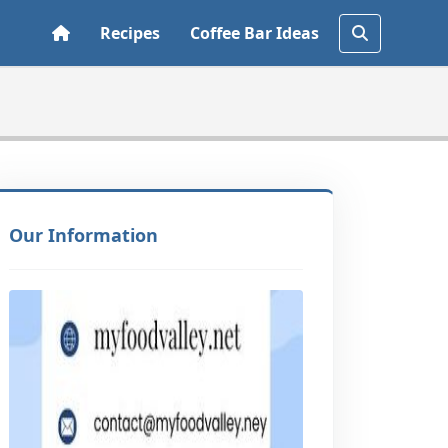
Recipes
Coffee Bar Ideas
Our Information