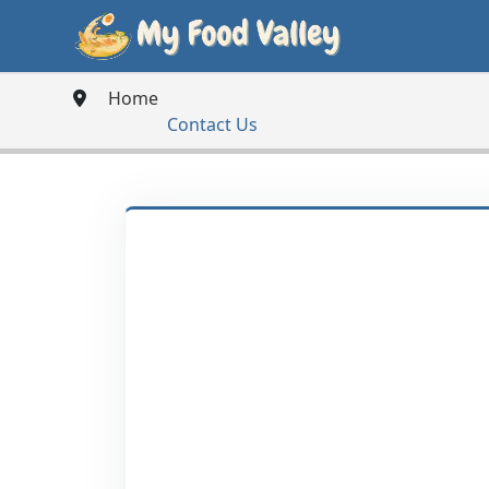
Home
Contact Us