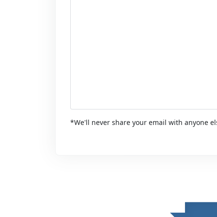
*We'll never share your email with anyone el