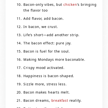
Bacon-only vibes, but
chicken
’s bringing
the flavor too
Add flavor, add bacon.
In bacon, we crust.
Life’s short—add another strip.
The bacon effect: pure joy.
Bacon is fuel for the soul.
Making Mondays more baconable.
Crispy mood activated.
Happiness is bacon-shaped.
Sizzle more, stress less.
Bacon makes hearts melt.
Bacon dreams,
breakfast
reality.