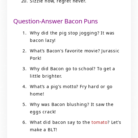
Sizzle now, regret never.
Question-Answer Bacon Puns
Why did the pig stop jogging? It was
bacon lazy!
What’s Bacon’s favorite movie? Jurassic
Pork!
Why did Bacon go to school? To get a
little brighter.
What’s a pig’s motto? Fry hard or go
home!
Why was Bacon blushing? It saw the
eggs crack!
What did bacon say to the
tomato
? Let’s
make a BLT!