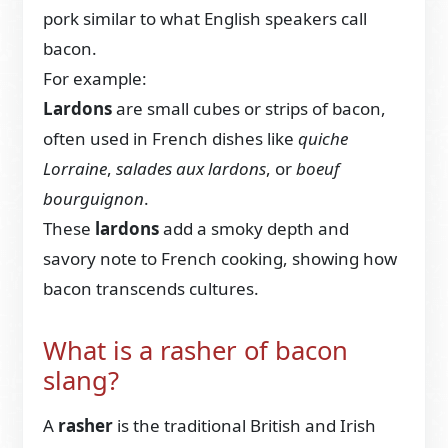
pork similar to what English speakers call
bacon.
For example:
Lardons
are small cubes or strips of bacon,
often used in French dishes like
quiche
Lorraine
,
salades aux lardons
, or
boeuf
bourguignon
.
These
lardons
add a smoky depth and
savory note to French cooking, showing how
bacon transcends cultures.
What is a rasher of bacon
slang?
A
rasher
is the traditional British and Irish