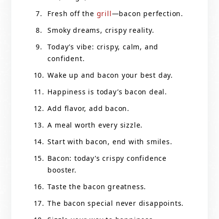
Fresh off the
grill
—bacon perfection.
Smoky dreams, crispy reality.
Today’s vibe: crispy, calm, and
confident.
Wake up and bacon your best day.
Happiness is today’s bacon deal.
Add flavor, add bacon.
A meal worth every sizzle.
Start with bacon, end with smiles.
Bacon: today’s crispy confidence
booster.
Taste the bacon greatness.
The bacon special never disappoints.