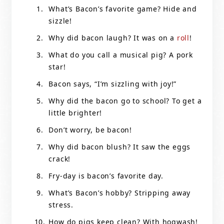
What’s Bacon’s favorite game? Hide and
sizzle!
Why did bacon laugh? It was on a
roll
!
What do you call a musical pig? A pork
star!
Bacon says, “I’m sizzling with joy!”
Why did the bacon go to school? To get a
little brighter!
Don’t worry, be bacon!
Why did bacon blush? It saw the eggs
crack!
Fry-day is bacon’s favorite day.
What’s Bacon’s hobby? Stripping away
stress.
How do pigs keep clean? With hogwash!