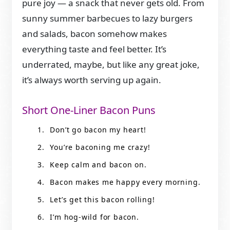
pure joy — a snack that never gets old. From
sunny summer barbecues to lazy burgers
and salads, bacon somehow makes
everything taste and feel better. It’s
underrated, maybe, but like any great joke,
it’s always worth serving up again.
Short One-Liner Bacon Puns
Don’t go bacon my heart!
You’re baconing me crazy!
Keep calm and bacon on.
Bacon makes me happy every morning.
Let’s get this bacon rolling!
I’m hog-wild for bacon.