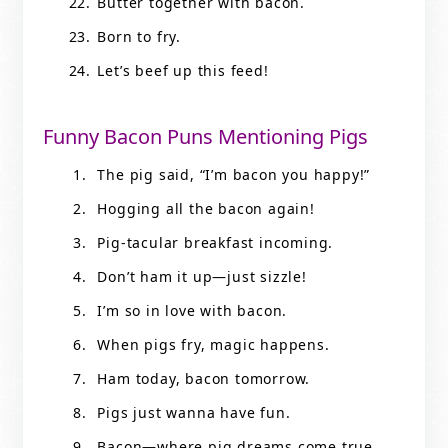
Butter together with bacon.
Born to fry.
Let’s beef up this feed!
Funny Bacon Puns Mentioning Pigs
The pig said, “I’m bacon you happy!”
Hogging all the bacon again!
Pig-tacular breakfast incoming.
Don’t ham it up—just sizzle!
I’m so in love with bacon.
When pigs fry, magic happens.
Ham today, bacon tomorrow.
Pigs just wanna have fun.
Bacon—where pig dreams come true.