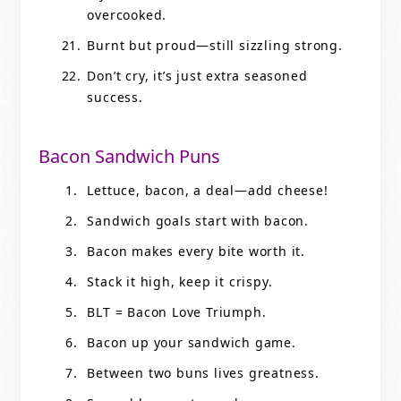
overcooked.
Burnt but proud—still sizzling strong.
Don’t cry, it’s just extra seasoned
success.
Bacon Sandwich Puns
Lettuce, bacon, a deal—add cheese!
Sandwich goals start with bacon.
Bacon makes every bite worth it.
Stack it high, keep it crispy.
BLT = Bacon Love Triumph.
Bacon up your sandwich game.
Between two buns lives greatness.