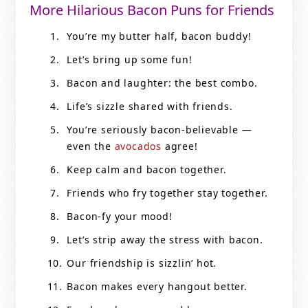
More Hilarious Bacon Puns for Friends
You’re my butter half, bacon buddy!
Let’s bring up some fun!
Bacon and laughter: the best combo.
Life’s sizzle shared with friends.
You’re seriously bacon-believable —
even the
avocados
agree!
Keep calm and bacon together.
Friends who fry together stay together.
Bacon-fy your mood!
Let’s strip away the stress with bacon.
Our friendship is sizzlin’ hot.
Bacon makes every hangout better.