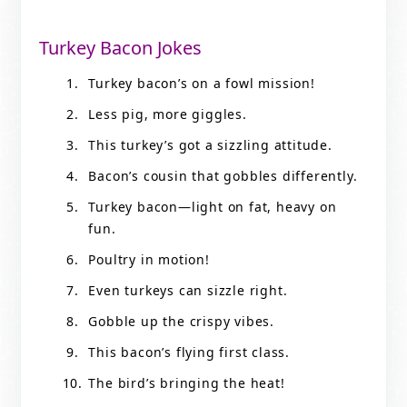
Turkey Bacon Jokes
Turkey bacon’s on a fowl mission!
Less pig, more giggles.
This turkey’s got a sizzling attitude.
Bacon’s cousin that gobbles differently.
Turkey bacon—light on fat, heavy on
fun.
Poultry in motion!
Even turkeys can sizzle right.
Gobble up the crispy vibes.
This bacon’s flying first class.
The bird’s bringing the heat!