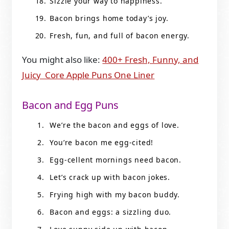
Sizzle your way to happiness.
Bacon brings home today’s joy.
Fresh, fun, and full of bacon energy.
You might also like:
400+ Fresh, Funny, and
Juicy Core Apple Puns One Liner
Bacon and Egg Puns
We’re the bacon and eggs of love.
You’re bacon me egg-cited!
Egg-cellent mornings need bacon.
Let’s crack up with bacon jokes.
Frying high with my bacon buddy.
Bacon and eggs: a sizzling duo.