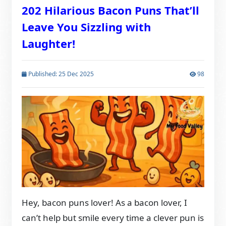
202 Hilarious Bacon Puns That’ll
Leave You Sizzling with
Laughter!
Published: 25 Dec 2025
98
Hey, bacon puns lover! As a bacon lover, I
can’t help but smile every time a clever pun is