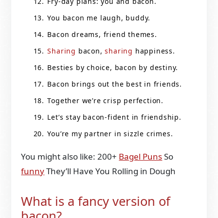
Fry-day plans: you and bacon.
You bacon me laugh, buddy.
Bacon dreams, friend themes.
Sharing
bacon,
sharing
happiness.
Besties by choice, bacon by destiny.
Bacon brings out the best in friends.
Together we’re crisp perfection.
Let’s stay bacon-fident in friendship.
You’re my partner in sizzle crimes.
You might also like: 200+
Bagel Puns
So
funny
They’ll Have You Rolling in Dough
What is a fancy version of
bacon?