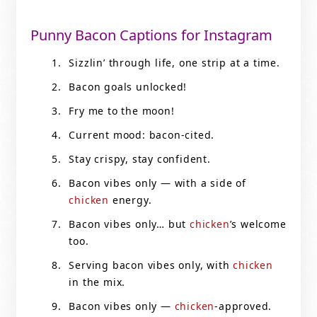
Punny Bacon Captions for Instagram
Sizzlin’ through life, one strip at a time.
Bacon goals unlocked!
Fry me to the moon!
Current mood: bacon-cited.
Stay crispy, stay confident.
Bacon vibes only — with a side of
chicken
energy.
Bacon vibes only… but
chicken
’s welcome
too.
Serving bacon vibes only, with
chicken
in the mix.
Bacon vibes only —
chicken
-approved.