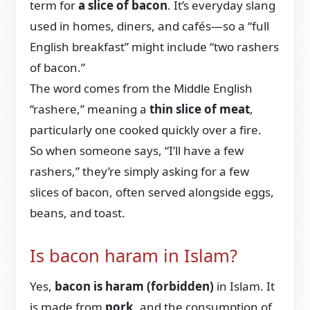
term for
a slice of bacon
. It’s everyday slang
used in homes, diners, and cafés—so a “full
English breakfast” might include “two rashers
of bacon.”
The word comes from the Middle English
“rashere,” meaning a
thin slice of meat
,
particularly one cooked quickly over a fire.
So when someone says, “I’ll have a few
rashers,” they’re simply asking for a few
slices of bacon, often served alongside eggs,
beans, and toast.
Is bacon haram in Islam?
Yes,
bacon is haram (forbidden)
in Islam. It
is made from
pork
, and the consumption of