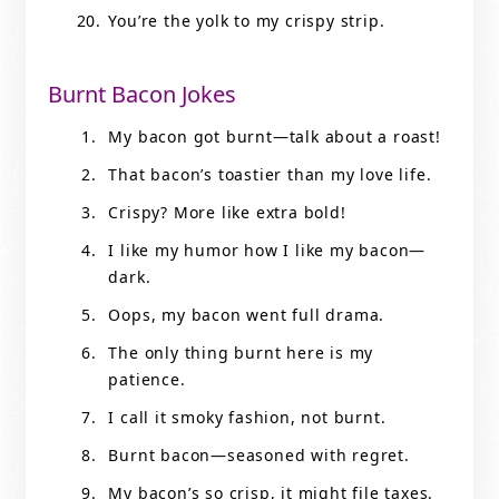
You’re the yolk to my crispy strip.
Burnt Bacon Jokes
My bacon got burnt—talk about a roast!
That bacon’s toastier than my love life.
Crispy? More like extra bold!
I like my humor how I like my bacon—
dark.
Oops, my bacon went full drama.
The only thing burnt here is my
patience.
I call it smoky fashion, not burnt.
Burnt bacon—seasoned with regret.
My bacon’s so crisp, it might file taxes.