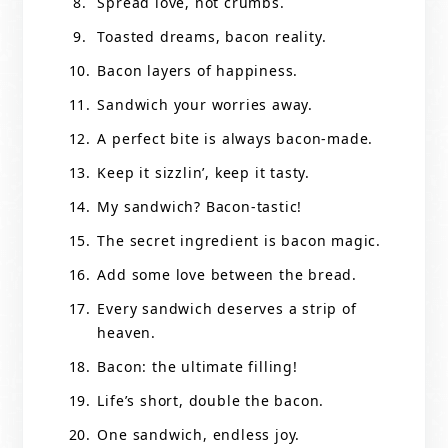
Spread love, not crumbs.
Toasted dreams, bacon reality.
Bacon layers of happiness.
Sandwich your worries away.
A perfect bite is always bacon-made.
Keep it sizzlin’, keep it tasty.
My sandwich? Bacon-tastic!
The secret ingredient is bacon magic.
Add some love between the bread.
Every sandwich deserves a strip of
heaven.
Bacon: the ultimate filling!
Life’s short, double the bacon.
One sandwich, endless joy.