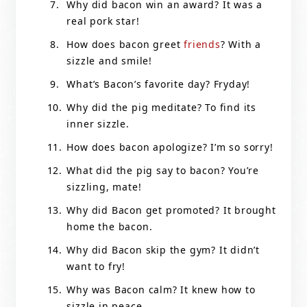
Why did bacon win an award? It was a
real pork star!
How does bacon greet
friends
? With a
sizzle and smile!
What’s Bacon’s favorite day? Fryday!
Why did the pig meditate? To find its
inner sizzle.
How does bacon apologize? I’m so sorry!
What did the pig say to bacon? You’re
sizzling, mate!
Why did Bacon get promoted? It brought
home the bacon.
Why did Bacon skip the gym? It didn’t
want to fry!
Why was Bacon calm? It knew how to
sizzle in peace.