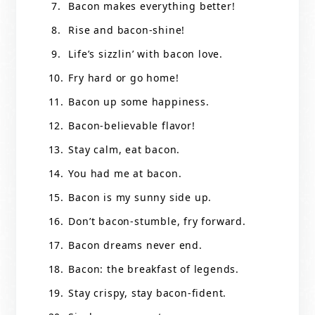
Bacon makes everything better!
Rise and bacon-shine!
Life’s sizzlin’ with bacon love.
Fry hard or go home!
Bacon up some happiness.
Bacon-believable flavor!
Stay calm, eat bacon.
You had me at bacon.
Bacon is my sunny side up.
Don’t bacon-stumble, fry forward.
Bacon dreams never end.
Bacon: the breakfast of legends.
Stay crispy, stay bacon-fident.