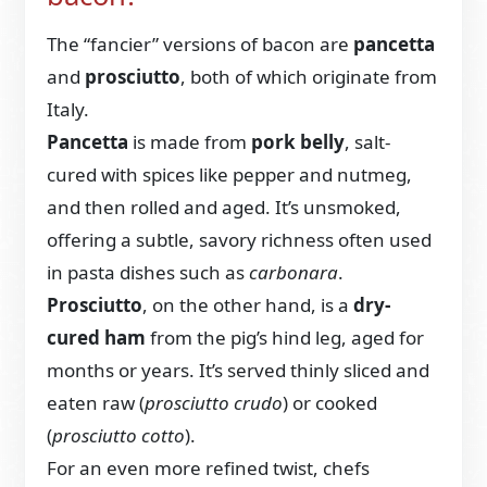
The “fancier” versions of bacon are
pancetta
and
prosciutto
, both of which originate from
Italy.
Pancetta
is made from
pork belly
, salt-
cured with spices like pepper and nutmeg,
and then rolled and aged. It’s unsmoked,
offering a subtle, savory richness often used
in pasta dishes such as
carbonara
.
Prosciutto
, on the other hand, is a
dry-
cured ham
from the pig’s hind leg, aged for
months or years. It’s served thinly sliced and
eaten raw (
prosciutto crudo
) or cooked
(
prosciutto cotto
).
For an even more refined twist, chefs