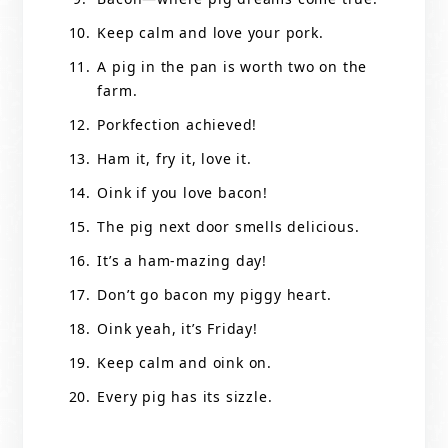
Keep calm and love your pork.
A pig in the pan is worth two on the
farm.
Porkfection achieved!
Ham it, fry it, love it.
Oink if you love bacon!
The pig next door smells delicious.
It’s a ham-mazing day!
Don’t go bacon my piggy heart.
Oink yeah, it’s Friday!
Keep calm and oink on.
Every pig has its sizzle.