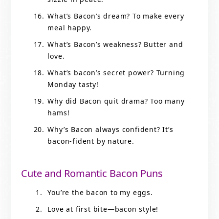
What’s Bacon’s dream? To make every
meal happy.
What’s Bacon’s weakness? Butter and
love.
What’s bacon’s secret power? Turning
Monday tasty!
Why did Bacon quit drama? Too many
hams!
Why’s Bacon always confident? It’s
bacon-fident by nature.
Cute and Romantic Bacon Puns
You’re the bacon to my eggs.
Love at first bite—bacon style!