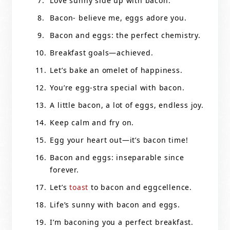
Love sunny side up with bacon.
Bacon- believe me, eggs adore you.
Bacon and eggs: the perfect chemistry.
Breakfast goals—achieved.
Let’s bake an omelet of happiness.
You’re egg-stra special with bacon.
A little bacon, a lot of eggs, endless joy.
Keep calm and fry on.
Egg your heart out—it’s bacon time!
Bacon and eggs: inseparable since
forever.
Let’s
toast
to bacon and eggcellence.
Life’s sunny with bacon and eggs.
I’m baconing you a perfect breakfast.