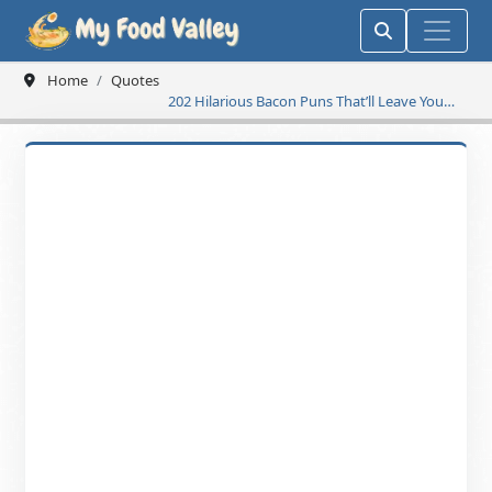
Home
Quotes
202 Hilarious Bacon Puns That’ll Leave You
Sizzling with Laughter!