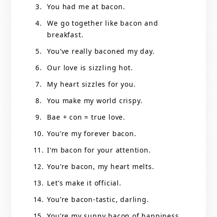
You had me at bacon.
We go together like bacon and
breakfast.
You’ve really baconed my day.
Our love is sizzling hot.
My heart sizzles for you.
You make my world crispy.
Bae + con = true love.
You’re my forever bacon.
I’m bacon for your attention.
You’re bacon, my heart melts.
Let’s make it official.
You’re bacon-tastic, darling.
You’re my sunny bacon of happiness.