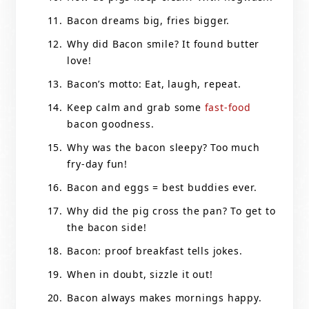
Bacon dreams big, fries bigger.
Why did Bacon smile? It found butter
love!
Bacon’s motto: Eat, laugh, repeat.
Keep calm and grab some
fast-food
bacon goodness.
Why was the bacon sleepy? Too much
fry-day fun!
Bacon and eggs = best buddies ever.
Why did the pig cross the pan? To get to
the bacon side!
Bacon: proof breakfast tells jokes.
When in doubt, sizzle it out!
Bacon always makes mornings happy.