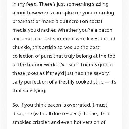
in my feed. There’s just something sizzling
about how words can spice up your morning
breakfast or make a dull scroll on social
media you’d rather. Whether you’re a bacon
aficionado or just someone who loves a good
chuckle, this article serves up the best
collection of puns that truly belong at the top
of the humor world. I’ve seen friends grin at
these jokes as if they’d just had the savory,
salty perfection of a freshly cooked strip — it’s
that satisfying.
So, if you think bacon is overrated, I must
disagree (with all due respect). To me, it’s a
smokier, crispier, and even hot version of