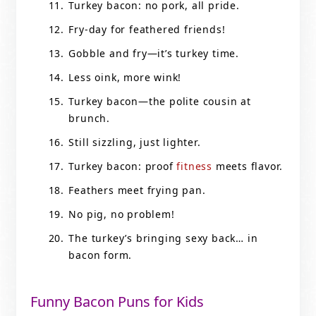
Turkey bacon: no pork, all pride.
Fry-day for feathered friends!
Gobble and fry—it’s turkey time.
Less oink, more wink!
Turkey bacon—the polite cousin at
brunch.
Still sizzling, just lighter.
Turkey bacon: proof
fitness
meets flavor.
Feathers meet frying pan.
No pig, no problem!
The turkey’s bringing sexy back… in
bacon form.
Funny Bacon Puns for Kids