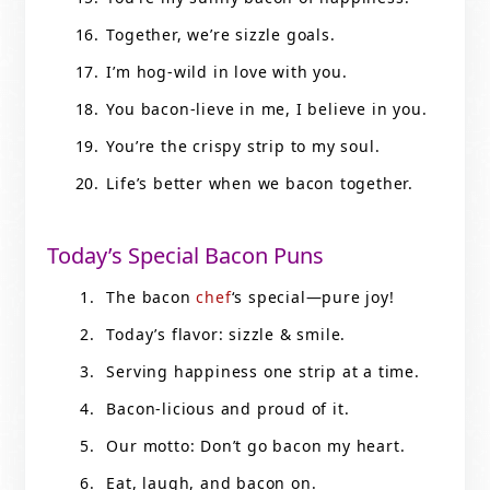
Together, we’re sizzle goals.
I’m hog-wild in love with you.
You bacon-lieve in me, I believe in you.
You’re the crispy strip to my soul.
Life’s better when we bacon together.
Today’s Special Bacon Puns
The bacon
chef
‘s special—pure joy!
Today’s flavor: sizzle & smile.
Serving happiness one strip at a time.
Bacon-licious and proud of it.
Our motto: Don’t go bacon my heart.
Eat, laugh, and bacon on.