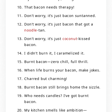
That bacon needs therapy!
Don’t worry, it’s just bacon suntanned.
Don’t worry, it’s just bacon that got a
noodle
-tan.
Don’t worry, it’s just
coconut
-kissed
bacon.
I didn’t burn it, I caramelized it.
Burnt bacon—zero chill, full thrill.
When life burns your bacon, make jokes.
Charred but charming!
Burnt bacon still brings home the sizzle.
Who needs candles? I’ve got burnt
bacon.
My kitchen smells like ambition—