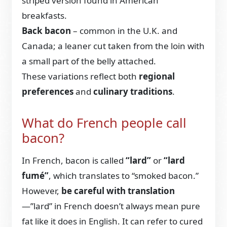
striped version found in American
breakfasts.
Back bacon
– common in the U.K. and
Canada; a leaner cut taken from the loin with
a small part of the belly attached.
These variations reflect both
regional
preferences
and
culinary traditions
.
What do French people call
bacon?
In French, bacon is called
“lard”
or
“lard
fumé”
, which translates to “smoked bacon.”
However,
be careful with translation
—”lard” in French doesn’t always mean pure
fat like it does in English. It can refer to cured