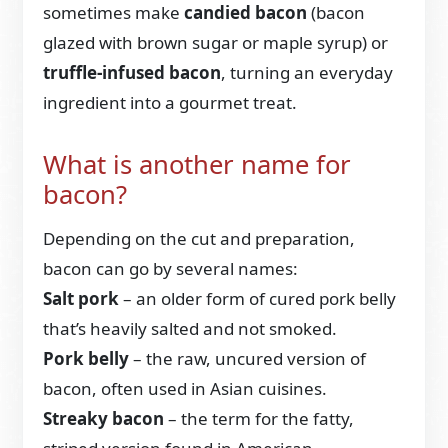
sometimes make
candied bacon
(bacon
glazed with brown sugar or maple syrup) or
truffle-infused bacon
, turning an everyday
ingredient into a gourmet treat.
What is another name for
bacon?
Depending on the cut and preparation,
bacon can go by several names:
Salt pork
– an older form of cured pork belly
that’s heavily salted and not smoked.
Pork belly
– the raw, uncured version of
bacon, often used in Asian cuisines.
Streaky bacon
– the term for the fatty,