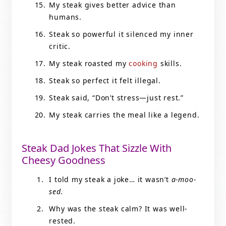
My steak gives better advice than
humans.
Steak so powerful it silenced my inner
critic.
My steak roasted my
cooking
skills.
Steak so perfect it felt illegal.
Steak said, “Don’t stress—just rest.”
My steak carries the meal like a legend.
Steak Dad Jokes That Sizzle With
Cheesy Goodness
I told my steak a joke… it wasn’t
a-moo-
sed.
Why was the steak calm? It was well-
rested.