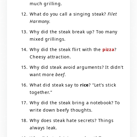
much grilling.
What do you call a singing steak?
Filet
Harmony.
Why did the steak break up? Too many
mixed grillings.
Why did the steak flirt with the
pizza
?
Cheesy attraction.
Why did steak avoid arguments? It didn’t
want more
beef
.
What did steak say to
rice
? “Let’s stick
together.”
Why did the steak bring a notebook? To
write down beefy thoughts.
Why does steak hate secrets? Things
always leak.