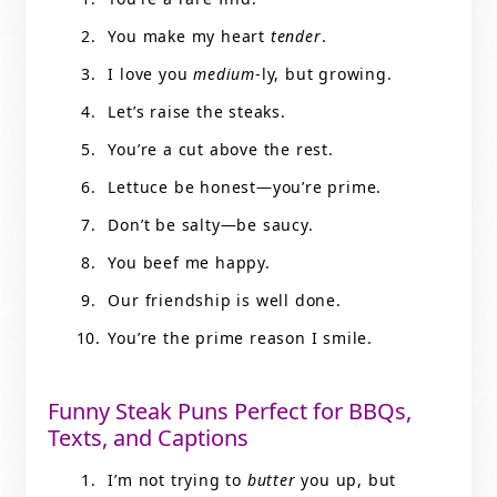
You make my heart
tender
.
I love you
medium
-ly, but growing.
Let’s raise the steaks.
You’re a cut above the rest.
Lettuce be honest—you’re prime.
Don’t be salty—be saucy.
You beef me happy.
Our friendship is well done.
You’re the prime reason I smile.
Funny Steak Puns Perfect for BBQs,
Texts, and Captions
I’m not trying to
butter
you up, but