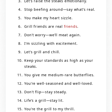
Let’s raise the steaks emotionally.
Stop beefing around—say what’s real.
You make my heart sizzle.
Grill friends are real
friends
.
Don’t worry—we’ll meat again.
I’m sizzling with excitement.
Let’s grill and chill.
Keep your standards as high as your
steaks.
You give me medium-rare butterflies.
You’re well-seasoned and well-loved.
Don’t flip—stay steady.
Life’s a grill—stay lit.
You’re the grill to my thrill.