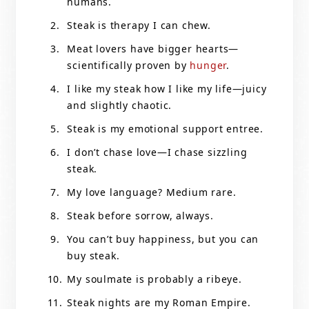
humans.
Steak is therapy I can chew.
Meat lovers have bigger hearts—
scientifically proven by
hunger
.
I like my steak how I like my life—juicy
and slightly chaotic.
Steak is my emotional support entree.
I don’t chase love—I chase sizzling
steak.
My love language? Medium rare.
Steak before sorrow, always.
You can’t buy happiness, but you can
buy steak.
My soulmate is probably a ribeye.
Steak nights are my Roman Empire.