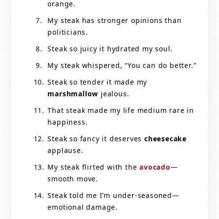
orange.
My steak has stronger opinions than
politicians.
Steak so juicy it hydrated my soul.
My steak whispered, “You can do better.”
Steak so tender it made my
marshmallow
jealous.
That steak made my life medium rare in
happiness.
Steak so fancy it deserves
cheesecake
applause.
My steak flirted with the
avocado
—
smooth move.
Steak told me I’m under-seasoned—
emotional damage.