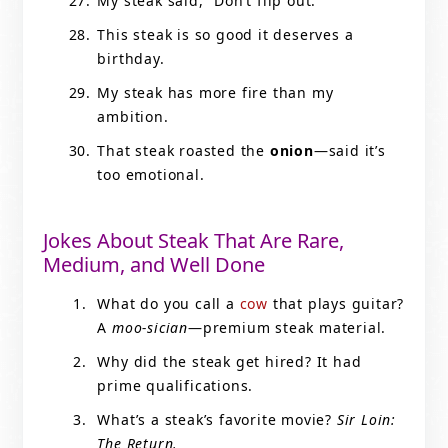
My steak said, “Don’t flip out.”
This steak is so good it deserves a
birthday.
My steak has more fire than my
ambition.
That steak roasted the
onion
—said it’s
too emotional.
Jokes About Steak That Are Rare,
Medium, and Well Done
What do you call a
cow
that plays guitar?
A
moo-sician
—premium steak material.
Why did the steak get hired? It had
prime qualifications.
What’s a steak’s favorite movie?
Sir Loin:
The Return.