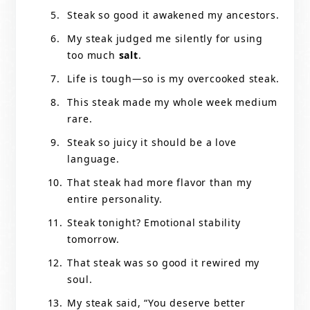
Steak so good it awakened my ancestors.
My steak judged me silently for using
too much
salt
.
Life is tough—so is my overcooked steak.
This steak made my whole week medium
rare.
Steak so juicy it should be a love
language.
That steak had more flavor than my
entire personality.
Steak tonight? Emotional stability
tomorrow.
That steak was so good it rewired my
soul.
My steak said, “You deserve better