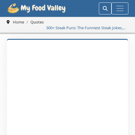
Home
Quotes
300+ Steak Puns: The Funniest Steak Jokes,
Sizzling Wordplay & Well-Done Humor to
Make Your Day Delicious