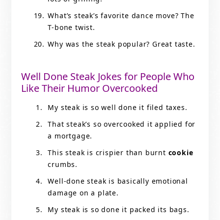
What’s steak’s favorite dance move? The
T-bone twist.
Why was the steak popular? Great taste.
Well Done Steak Jokes for People Who
Like Their Humor Overcooked
My steak is so well done it filed taxes.
That steak’s so overcooked it applied for
a mortgage.
This steak is crispier than burnt
cookie
crumbs.
Well-done steak is basically emotional
damage on a plate.
My steak is so done it packed its bags.