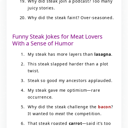
Why did steak join a podcast? Too many
juicy stories.
Why did the steak faint? Over-seasoned.
Funny Steak Jokes for Meat Lovers
With a Sense of Humor
My steak has more layers than
lasagna
.
This steak slapped harder than a plot
twist.
Steak so good my ancestors applauded.
My steak gave me optimism—rare
occurrence.
Why did the steak challenge the
bacon
?
It wanted to
meat
the competition.
That steak roasted
carrot
—said it’s too