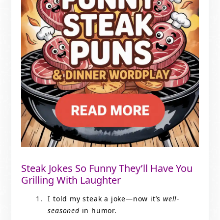
Steak Jokes So Funny They’ll Have You
Grilling With Laughter
I told my steak a joke—now it’s
well-
seasoned
in humor.