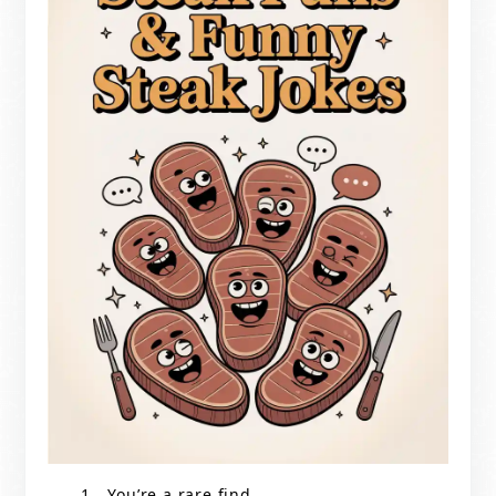
You’re a rare find.