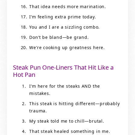
That idea needs more marination.
I’m feeling extra prime today.
You and I are a sizzling combo.
Don’t be bland—be grand.
We’re cooking up greatness here.
Steak Pun One-Liners That Hit Like a
Hot Pan
I’m here for the steaks AND the
mistakes.
This steak is hitting different—probably
trauma.
My steak told me to chill—brutal.
That steak healed something in me.