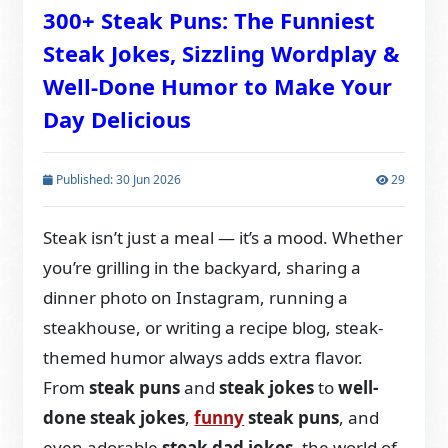
300+ Steak Puns: The Funniest
Steak Jokes, Sizzling Wordplay &
Well-Done Humor to Make Your
Day Delicious
Published: 30 Jun 2026
29
Steak isn’t just a meal — it’s a mood. Whether
you’re grilling in the backyard, sharing a
dinner photo on Instagram, running a
steakhouse, or writing a recipe blog, steak-
themed humor always adds extra flavor.
From
steak puns
and
steak jokes
to
well-
done steak jokes
,
funny
steak puns
, and
even adorable
steak dad jokes
, the world of