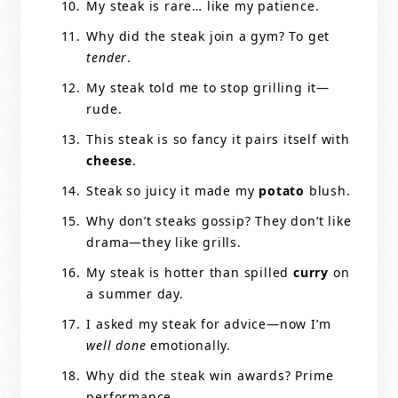
My steak is rare… like my patience.
Why did the steak join a gym? To get
tender
.
My steak told me to stop grilling it—
rude.
This steak is so fancy it pairs itself with
cheese
.
Steak so juicy it made my
potato
blush.
Why don’t steaks gossip? They don’t like
drama—they like grills.
My steak is hotter than spilled
curry
on
a summer day.
I asked my steak for advice—now I’m
well done
emotionally.
Why did the steak win awards? Prime
performance.