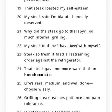
That steak roasted my self-esteem.
My steak said I’m bland—honestly
deserved.
Why did the steak go to therapy? Too
much internal grilling.
My steak told me I have
beef
with myself.
Steak so fresh it filed a restraining
order against the refrigerator.
That steak gave me more warmth than
hot chocolate
.
Life’s rare, medium, and well done—
choose wisely.
Grilling steak teaches patience and pain
tolerance.