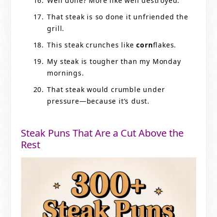
Well done? More like well destroyed.
That steak is so done it unfriended the
grill.
This steak crunches like
corn
flakes.
My steak is tougher than my Monday
mornings.
That steak would crumble under
pressure—because it’s dust.
Steak Puns That Are a Cut Above the
Rest