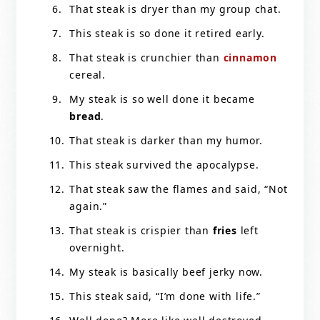
That steak is dryer than my group chat.
This steak is so done it retired early.
That steak is crunchier than
cinnamon
cereal.
My steak is so well done it became
bread
.
That steak is darker than my humor.
This steak survived the apocalypse.
That steak saw the flames and said, “Not
again.”
That steak is crispier than
fries
left
overnight.
My steak is basically beef jerky now.
This steak said, “I’m done with life.”