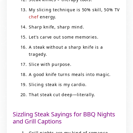
My slicing technique is 50% skill, 50% TV
chef
energy.
Sharp knife, sharp mind.
Let’s carve out some memories.
A steak without a sharp knife is a
tragedy.
Slice with purpose.
A good knife turns meals into magic.
Slicing steak is my cardio.
That steak cut deep—literally.
Sizzling Steak Sayings for BBQ Nights
and Grill Captions
Grill nights are my kind of romance.