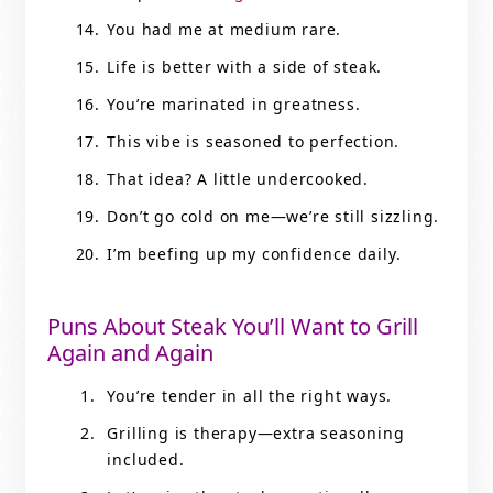
You had me at medium rare.
Life is better with a side of steak.
You’re marinated in greatness.
This vibe is seasoned to perfection.
That idea? A little undercooked.
Don’t go cold on me—we’re still sizzling.
I’m beefing up my confidence daily.
Puns About Steak You’ll Want to Grill
Again and Again
You’re tender in all the right ways.
Grilling is therapy—extra seasoning
included.