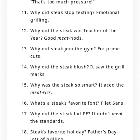
“That’s too much pressure!”
Why did steak stop texting? Emotional
grilling.
Why did the steak win Teacher of the
Year? Good
meat
-hods.
Why did steak join the gym? For prime
cuts.
Why did the steak blush? It saw the grill
marks.
Why was the steak so smart? It aced the
meat-rics
.
What’s a steak’s favorite font? Filet Sans.
Why did the steak fail PE? It didn’t
meat
the standards.
Steak’s favorite holiday? Father’s Day—
lots of grilling.