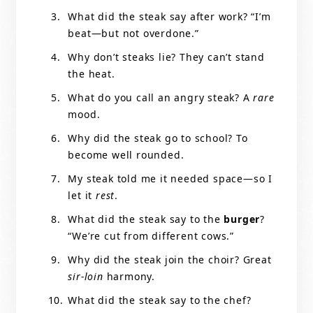
What did the steak say after work? “I’m
beat—but not overdone.”
Why don’t steaks lie? They can’t stand
the heat.
What do you call an angry steak? A
rare
mood.
Why did the steak go to school? To
become well rounded.
My steak told me it needed space—so I
let it
rest
.
What did the steak say to the
burger
?
“We’re cut from different cows.”
Why did the steak join the choir? Great
sir-loin
harmony.
What did the steak say to the chef?