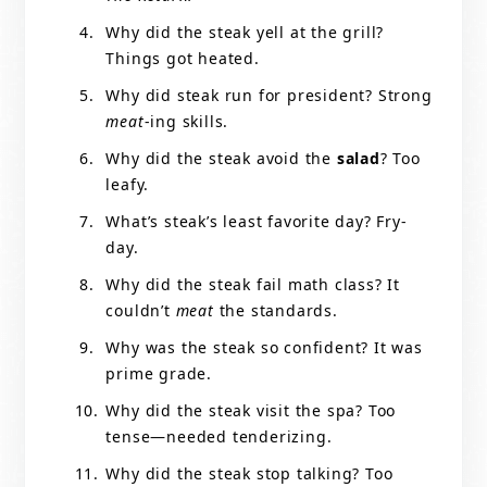
Why did the steak yell at the grill?
Things got heated.
Why did steak run for president? Strong
meat
-ing skills.
Why did the steak avoid the
salad
? Too
leafy.
What’s steak’s least favorite day? Fry-
day.
Why did the steak fail math class? It
couldn’t
meat
the standards.
Why was the steak so confident? It was
prime grade.
Why did the steak visit the spa? Too
tense—needed tenderizing.
Why did the steak stop talking? Too