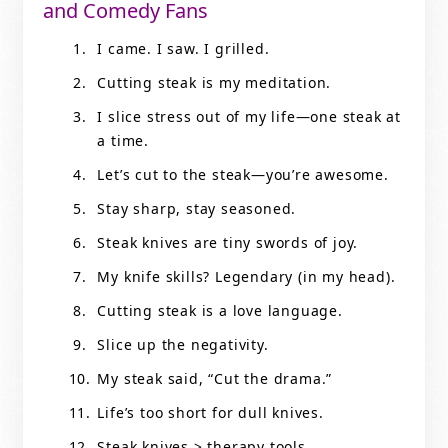
and Comedy Fans
I came. I saw. I grilled.
Cutting steak is my meditation.
I slice stress out of my life—one steak at
a time.
Let’s cut to the steak—you’re awesome.
Stay sharp, stay seasoned.
Steak knives are tiny swords of joy.
My knife skills? Legendary (in my head).
Cutting steak is a love language.
Slice up the negativity.
My steak said, “Cut the drama.”
Life’s too short for dull knives.
Steak knives > therapy tools.