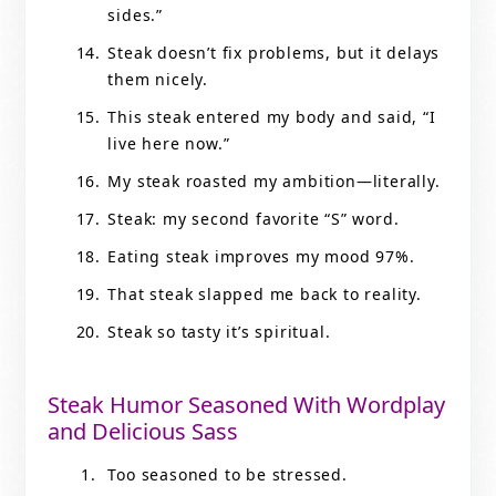
sides.”
Steak doesn’t fix problems, but it delays
them nicely.
This steak entered my body and said, “I
live here now.”
My steak roasted my ambition—literally.
Steak: my second favorite “S” word.
Eating steak improves my mood 97%.
That steak slapped me back to reality.
Steak so tasty it’s spiritual.
Steak Humor Seasoned With Wordplay
and Delicious Sass
Too seasoned to be stressed.