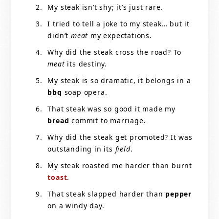
My steak isn’t shy; it’s just rare.
I tried to tell a joke to my steak… but it
didn’t
meat
my expectations.
Why did the steak cross the road? To
meat
its destiny.
My steak is so dramatic, it belongs in a
bbq
soap opera.
That steak was so good it made my
bread
commit to marriage.
Why did the steak get promoted? It was
outstanding in its
field
.
My steak roasted me harder than burnt
toast
.
That steak slapped harder than
pepper
on a windy day.