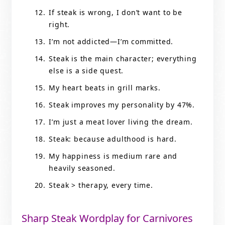
If steak is wrong, I don’t want to be
right.
I’m not addicted—I’m committed.
Steak is the main character; everything
else is a side quest.
My heart beats in grill marks.
Steak improves my personality by 47%.
I’m just a meat lover living the dream.
Steak: because adulthood is hard.
My happiness is medium rare and
heavily seasoned.
Steak > therapy, every time.
Sharp Steak Wordplay for Carnivores