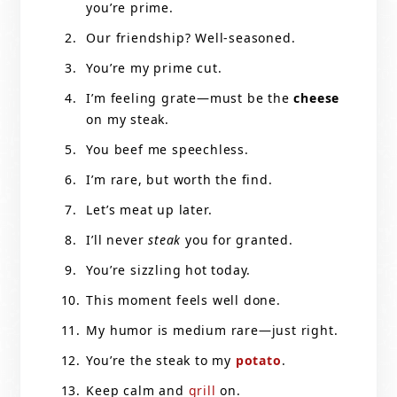
you’re prime.
Our friendship? Well-seasoned.
You’re my prime cut.
I’m feeling grate—must be the
cheese
on my steak.
You beef me speechless.
I’m rare, but worth the find.
Let’s meat up later.
I’ll never
steak
you for granted.
You’re sizzling hot today.
This moment feels well done.
My humor is medium rare—just right.
You’re the steak to my
potato
.
Keep calm and
grill
on.