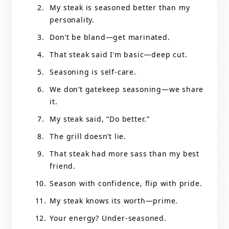
My steak is seasoned better than my
personality.
Don’t be bland—get marinated.
That steak said I’m basic—deep cut.
Seasoning is self-care.
We don’t gatekeep seasoning—we share
it.
My steak said, “Do better.”
The grill doesn’t lie.
That steak had more sass than my best
friend.
Season with confidence, flip with pride.
My steak knows its worth—prime.
Your energy? Under-seasoned.