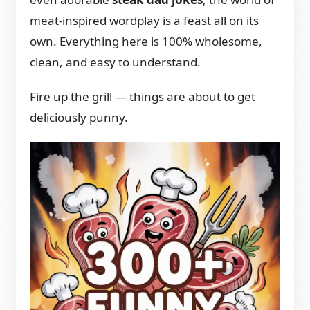
meat-inspired wordplay is a feast all on its
own. Everything here is 100% wholesome,
clean, and easy to understand.
Fire up the grill — things are about to get
deliciously punny.