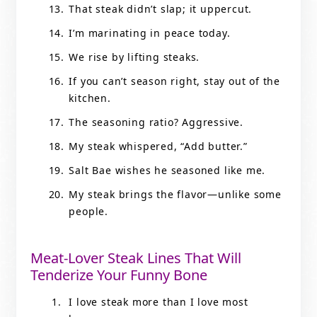
That steak didn’t slap; it uppercut.
I’m marinating in peace today.
We rise by lifting steaks.
If you can’t season right, stay out of the
kitchen.
The seasoning ratio? Aggressive.
My steak whispered, “Add butter.”
Salt Bae wishes he seasoned like me.
My steak brings the flavor—unlike some
people.
Meat-Lover Steak Lines That Will
Tenderize Your Funny Bone
I love steak more than I love most