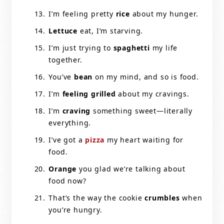
I’m feeling pretty
rice
about my hunger.
Lettuce
eat, I’m starving.
I’m just trying to
spaghetti
my life
together.
You’ve
bean
on my mind, and so is food.
I’m
feeling grilled
about my cravings.
I’m
craving
something sweet—literally
everything.
I’ve got a
pizza
my heart waiting for
food.
Orange
you glad we’re talking about
food now?
That’s the way the cookie
crumbles
when
you’re hungry.