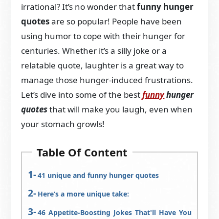
irrational? It’s no wonder that
funny hunger
quotes
are so popular! People have been
using humor to cope with their hunger for
centuries. Whether it’s a silly joke or a
relatable quote, laughter is a great way to
manage those hunger-induced frustrations.
Let’s dive into some of the best
funny
hunger
quotes
that will make you laugh, even when
your stomach growls!
Table Of Content
41 unique and funny hunger quotes
Here’s a more unique take:
46 Appetite-Boosting Jokes That'll Have You