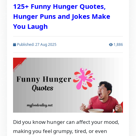
125+ Funny Hunger Quotes,
Hunger Puns and Jokes Make
You Laugh
Published: 27 Aug 2025
1,886
Did you know hunger can affect your mood,
making you feel grumpy, tired, or even