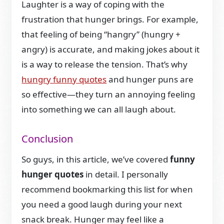
Laughter is a way of coping with the
frustration that hunger brings. For example,
that feeling of being “hangry” (hungry +
angry) is accurate, and making jokes about it
is a way to release the tension. That’s why
hungry funny quotes
and hunger puns are
so effective—they turn an annoying feeling
into something we can all laugh about.
Conclusion
So guys, in this article, we’ve covered
funny
hunger quotes
in detail. I personally
recommend bookmarking this list for when
you need a good laugh during your next
snack break. Hunger may feel like a