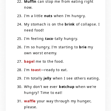
Muffin
can stop me from eating right
now.
I’m a little
nuts
when I’m hungry.
My stomach is on the
brink
of collapse. I
need food!
I’m feeling
taco
-tally hungry.
I’m so hungry, I’m starting to
brie
my
own worst enemy.
bagel
me to the food.
I’m
toast
—ready to eat.
I’m totally
jelly
when I see others eating.
Why don’t we ever
ketchup
when we’re
hungry? Time to eat!
waffle
your way through my hunger,
please.