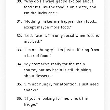
“Why do I always get so excited about
food? It’s like the food is on a date, and
I’m the lucky one.”
“Nothing makes me happier than food…
except maybe more food.”
“Let’s face it, I’m only social when food is
involved.”
“I’m not ‘hungry’—I’m just suffering from
a lack of food.”
“My stomach’s ready for the main
course, but my brain is still thinking
about dessert.”
“I’m not hungry for attention, I just need
snacks.”
“If you’re looking for me, check the
fridge.”