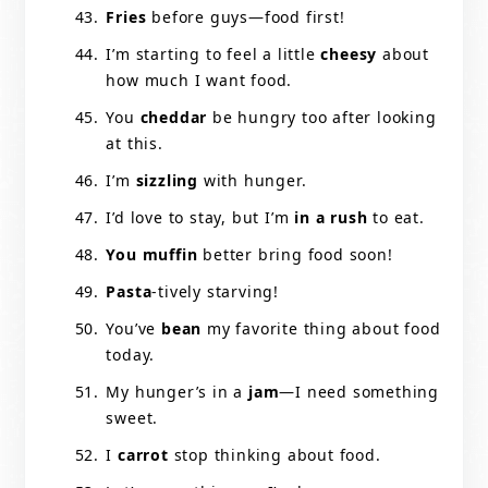
Fries
before guys—food first!
I’m starting to feel a little
cheesy
about
how much I want food.
You
cheddar
be hungry too after looking
at this.
I’m
sizzling
with hunger.
I’d love to stay, but I’m
in a rush
to eat.
You muffin
better bring food soon!
Pasta
-tively starving!
You’ve
bean
my favorite thing about food
today.
My hunger’s in a
jam
—I need something
sweet.
I
carrot
stop thinking about food.