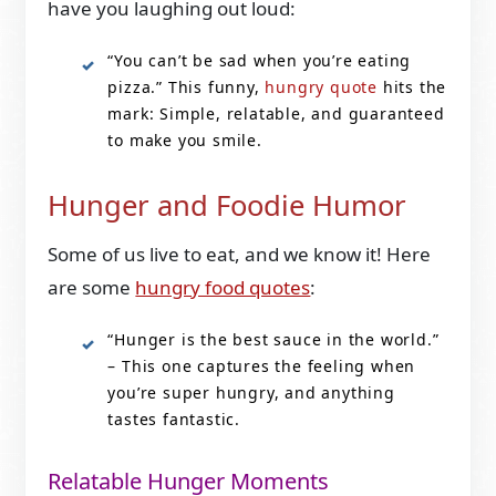
have you laughing out loud:
“You can’t be sad when you’re eating
pizza.” This funny,
hungry quote
hits the
mark: Simple, relatable, and guaranteed
to make you smile.
Hunger and Foodie Humor
Some of us live to eat, and we know it! Here
are some
hungry food quotes
:
“Hunger is the best sauce in the world.”
– This one captures the feeling when
you’re super hungry, and anything
tastes fantastic.
Relatable Hunger Moments