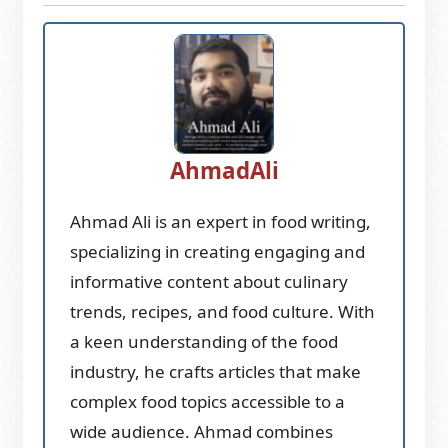
AhmadAli
Ahmad Ali is an expert in food writing,
specializing in creating engaging and
informative content about culinary
trends, recipes, and food culture. With
a keen understanding of the food
industry, he crafts articles that make
complex food topics accessible to a
wide audience. Ahmad combines