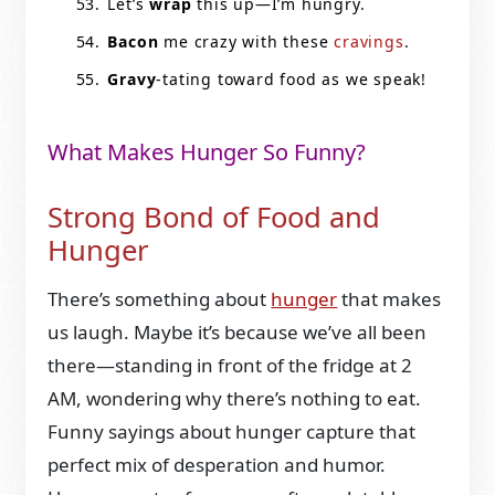
Let’s
wrap
this up—I’m hungry.
Bacon
me crazy with these
cravings
.
Gravy
-tating toward food as we speak!
What Makes Hunger So Funny?
Strong Bond of Food and
Hunger
There’s something about
hunger
that makes
us laugh. Maybe it’s because we’ve all been
there—standing in front of the fridge at 2
AM, wondering why there’s nothing to eat.
Funny sayings about hunger capture that
perfect mix of desperation and humor.