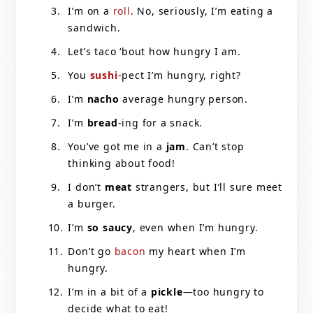
I’m on a
roll
. No, seriously, I’m eating a
sandwich.
Let’s taco ‘bout how hungry I am.
You
sushi
-pect I’m hungry, right?
I’m
nacho
average hungry person.
I’m
bread
-ing for a snack.
You’ve got me in a
jam
. Can’t stop
thinking about food!
I don’t
meat
strangers, but I’ll sure meet
a burger.
I’m
so saucy
, even when I’m hungry.
Don’t go
bacon
my heart when I’m
hungry.
I’m in a bit of a
pickle
—too hungry to
decide what to eat!