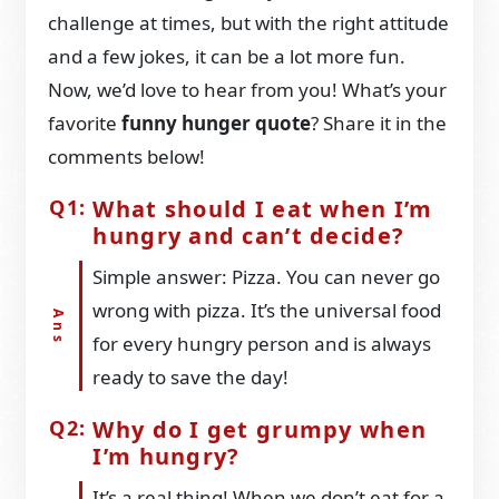
challenge at times, but with the right attitude
and a few jokes, it can be a lot more fun.
Now, we’d love to hear from you! What’s your
favorite
funny hunger quote
? Share it in the
comments below!
What should I eat when I’m
hungry and can’t decide?
Simple answer: Pizza. You can never go
wrong with pizza. It’s the universal food
for every hungry person and is always
ready to save the day!
Why do I get grumpy when
I’m hungry?
It’s a real thing! When we don’t eat for a