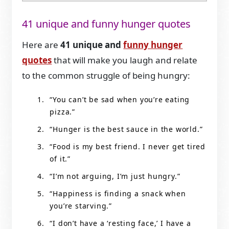
41 unique and funny hunger quotes
Here are
41 unique and
funny hunger
quotes
that will make you laugh and relate
to the common struggle of being hungry:
“You can’t be sad when you’re eating
pizza.”
“Hunger is the best sauce in the world.”
“Food is my best friend. I never get tired
of it.”
“I’m not arguing, I’m just hungry.”
“Happiness is finding a snack when
you’re starving.”
“I don’t have a ‘resting face,’ I have a