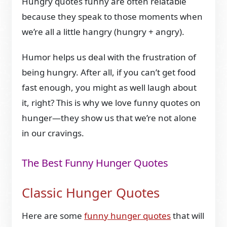
Hungry quotes funny are often relatable
because they speak to those moments when
we’re all a little hangry (hungry + angry).
Humor helps us deal with the frustration of
being hungry. After all, if you can’t get food
fast enough, you might as well laugh about
it, right? This is why we love funny quotes on
hunger—they show us that we’re not alone
in our cravings.
The Best Funny Hunger Quotes
Classic Hunger Quotes
Here are some
funny hunger quotes
that will