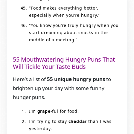
“Food makes everything better,
especially when you’re hungry.”
“You know you’re truly hungry when you
start dreaming about snacks in the
middle of a meeting.”
55 Mouthwatering Hungry Puns That
Will Tickle Your Taste Buds
Here’s a list of
55 unique hungry puns
to
brighten up your day with some funny
hunger puns.
I’m
grape
-ful for food.
I’m trying to stay
cheddar
than I was
yesterday.