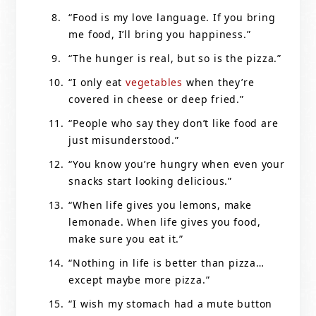
“Food is my love language. If you bring
me food, I’ll bring you happiness.”
“The hunger is real, but so is the pizza.”
“I only eat
vegetables
when they’re
covered in cheese or deep fried.”
“People who say they don’t like food are
just misunderstood.”
“You know you’re hungry when even your
snacks start looking delicious.”
“When life gives you lemons, make
lemonade. When life gives you food,
make sure you eat it.”
“Nothing in life is better than pizza…
except maybe more pizza.”
“I wish my stomach had a mute button