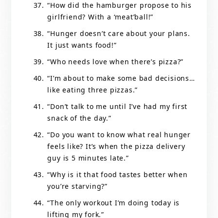
“How did the hamburger propose to his
girlfriend? With a ‘meat’ball!”
“Hunger doesn’t care about your plans.
It just wants food!”
“Who needs love when there’s pizza?”
“I’m about to make some bad decisions…
like eating three pizzas.”
“Don’t talk to me until I’ve had my first
snack of the day.”
“Do you want to know what real hunger
feels like? It’s when the pizza delivery
guy is 5 minutes late.”
“Why is it that food tastes better when
you’re starving?”
“The only workout I’m doing today is
lifting my fork.”