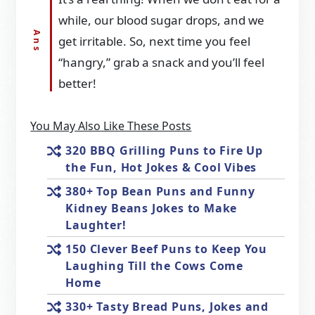
while, our blood sugar drops, and we
get irritable. So, next time you feel
“hangry,” grab a snack and you’ll feel
better!
You May Also Like These Posts
320 BBQ Grilling Puns to Fire Up
the Fun, Hot Jokes & Cool Vibes
380+ Top Bean Puns and Funny
Kidney Beans Jokes to Make
Laughter!
150 Clever Beef Puns to Keep You
Laughing Till the Cows Come
Home
330+ Tasty Bread Puns, Jokes and