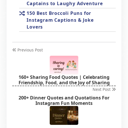
Captains to Laughy Adventure
150 Best Broccoli Puns for
Instagram Captions & Joke
Lovers
Previous Post
160+ Sharing Food Quotes | Celebrating
Friendship, Food, and the Joy of Sharing
Next Post
200+ Dinner Quotes and Quotations For
Instagram Fun Moments