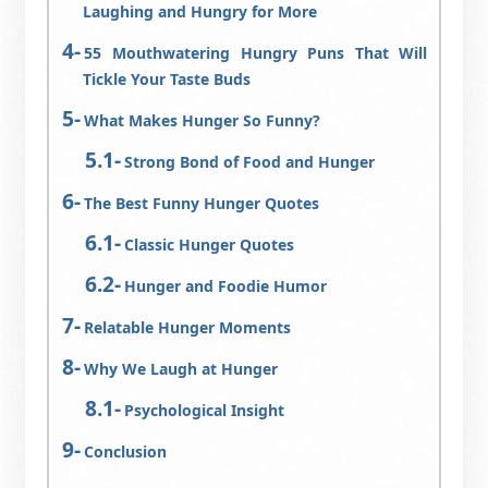
Laughing and Hungry for More
55 Mouthwatering Hungry Puns That Will
Tickle Your Taste Buds
What Makes Hunger So Funny?
Strong Bond of Food and Hunger
The Best Funny Hunger Quotes
Classic Hunger Quotes
Hunger and Foodie Humor
Relatable Hunger Moments
Why We Laugh at Hunger
Psychological Insight
Conclusion