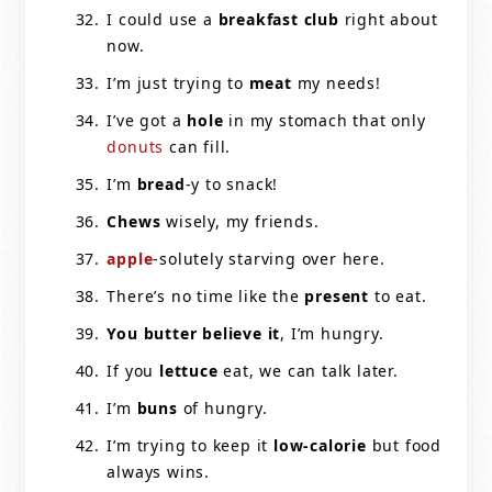
I could use a
breakfast club
right about
now.
I’m just trying to
meat
my needs!
I’ve got a
hole
in my stomach that only
donuts
can fill.
I’m
bread
-y to snack!
Chews
wisely, my friends.
apple
-solutely starving over here.
There’s no time like the
present
to eat.
You butter believe it
, I’m hungry.
If you
lettuce
eat, we can talk later.
I’m
buns
of hungry.
I’m trying to keep it
low-calorie
but food
always wins.