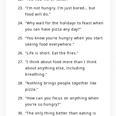
“I’m not hungry. I’m just bored… but
food will do.”
“Why wait for the holidays to feast when
you can have pizza any day?”
“You know you’re hungry when you start
seeing food everywhere.”
“Life is short. Eat the fries.”
“I think about food more than I think
about anything else, including
breathing.”
“Nothing brings people together like
pizza.”
“How can you focus on anything when
you’re so hungry?”
“The only thing better than eating is