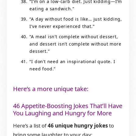
“I’m on a low-carb diet. Just kidding—I’m
eating a sandwich.”
“A day without food is like… just kidding,
I’ve never experienced that.”
“A meal isn’t complete without dessert,
and dessert isn’t complete without more
dessert.”
“I don’t need an inspirational quote. I
need food.”
Here’s a more unique take:
46 Appetite-Boosting Jokes That’ll Have
You Laughing and Hungry for More
Here’s a list of
46 unique hungry jokes
to
bring some laughter to your day: