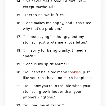
“I’ve never met a food I didn’t like—
except maybe kale.”
“There’s no ‘we’ in fries.”
“Food makes me happy, and I can’t see
why that’s a problem.”
“I’m not saying I’m hungry, but my
stomach just wrote me a love letter.”
“I’m sorry for being cranky, I need a
snack.”
“Food is my spirit animal.”
“You can’t have too many
cookies
. Just
like you can’t have too much happiness.”
“You know you’re in trouble when your
stomach growls louder than your
phone’s ringtone.”
“You had me at ‘tacos’.”