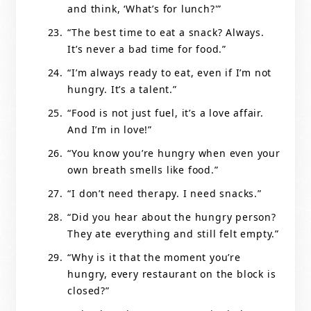
and think, ‘What’s for lunch?'”
“The best time to eat a snack? Always.
It’s never a bad time for food.”
“I’m always ready to eat, even if I’m not
hungry. It’s a talent.”
“Food is not just fuel, it’s a love affair.
And I’m in love!”
“You know you’re hungry when even your
own breath smells like food.”
“I don’t need therapy. I need snacks.”
“Did you hear about the hungry person?
They ate everything and still felt empty.”
“Why is it that the moment you’re
hungry, every restaurant on the block is
closed?”