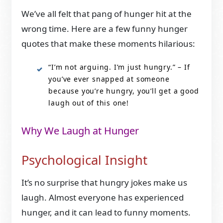
We’ve all felt that pang of hunger hit at the
wrong time. Here are a few funny hunger
quotes that make these moments hilarious:
“I’m not arguing. I’m just hungry.” – If
you’ve ever snapped at someone
because you’re hungry, you’ll get a good
laugh out of this one!
Why We Laugh at Hunger
Psychological Insight
It’s no surprise that hungry jokes make us
laugh. Almost everyone has experienced
hunger, and it can lead to funny moments.