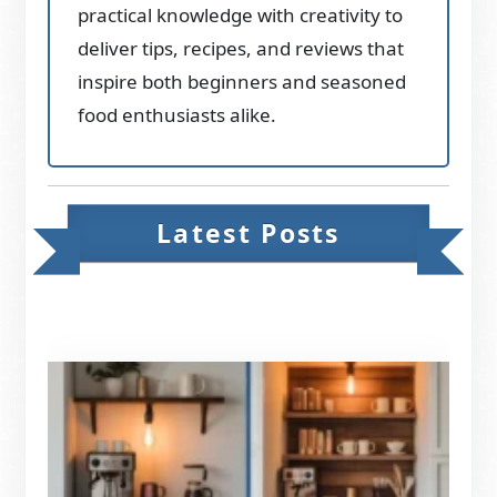
practical knowledge with creativity to
deliver tips, recipes, and reviews that
inspire both beginners and seasoned
food enthusiasts alike.
Latest Posts