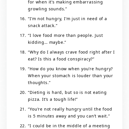
for when it’s making embarrassing
growling sounds.”
“I’m not hungry, I’m just in need of a
snack attack.”
“I love food more than people. Just
kidding… maybe.”
“Why do I always crave food right after I
eat? Is this a food conspiracy?”
“How do you know when you’re hungry?
When your stomach is louder than your
thoughts.”
“Dieting is hard, but so is not eating
pizza. It’s a tough life!”
“You’re not really hungry until the food
is 5 minutes away and you can’t wait.”
“I could be in the middle of a meeting