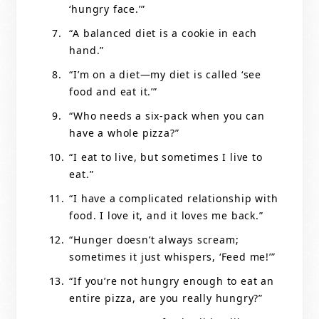
‘hungry face.’”
“A balanced diet is a cookie in each
hand.”
“I’m on a diet—my diet is called ‘see
food and eat it.’”
“Who needs a six-pack when you can
have a whole pizza?”
“I eat to live, but sometimes I live to
eat.”
“I have a complicated relationship with
food. I love it, and it loves me back.”
“Hunger doesn’t always scream;
sometimes it just whispers, ‘Feed me!’”
“If you’re not hungry enough to eat an
entire pizza, are you really hungry?”