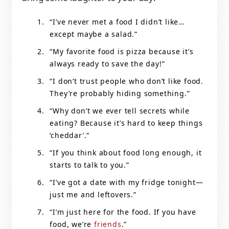
“I’ve never met a food I didn’t like…
except maybe a salad.”
“My favorite food is pizza because it’s
always ready to save the day!”
“I don’t trust people who don’t like food.
They’re probably hiding something.”
“Why don’t we ever tell secrets while
eating? Because it’s hard to keep things
‘cheddar’.”
“If you think about food long enough, it
starts to talk to you.”
“I’ve got a date with my fridge tonight—
just me and leftovers.”
“I’m just here for the food. If you have
food, we’re
friends
.”