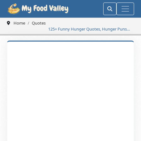
Home
Quotes
125+ Funny Hunger Quotes, Hunger Puns
and Jokes Make You Laugh