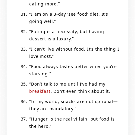
eating more.”
“I am on a 3-day ‘see food’ diet. It’s
going well.”
“Eating is a necessity, but having
dessert is a luxury.”
“I can’t live without food. It’s the thing I
love most.”
“Food always tastes better when you’re
starving.”
“Don’t talk to me until I’ve had my
breakfast
. Don’t even think about it.
“In my world, snacks are not optional—
they are mandatory.”
“Hunger is the real villain, but food is
the hero.”