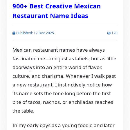
900+ Best Creative Mexican
Restaurant Name Ideas
Published: 17 Dec 2025
120
Mexican restaurant names have always
fascinated me—not just as labels, but as little
doorways into an entire world of flavor,
culture, and charisma. Whenever I walk past
a new restaurant, I instinctively notice how
its name sets the tone long before the first
bite of tacos, nachos, or enchiladas reaches
the table.
In my early days as a young foodie and later