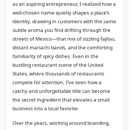
as an aspiring entrepreneur, I realized how a
well-chosen name quietly shapes a place’s
identity, drawing in customers with the same
subtle aroma you find drifting through the
streets of Mexico—that mix of sizzling fajitas,
distant mariachi bands, and the comforting
familiarity of spicy dishes. Even in the
bustling restaurant scene of the United
States, where thousands of restaurants
compete for attention, I’ve seen how a
catchy and unforgettable title can become
the secret ingredient that elevates a small
business into a local favorite.
Over the years, working around branding,