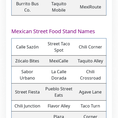
Burrito Bus
Taquito
MexiRoute
Co.
Mobile
Mexican Street Food Stand Names
Street Taco
Calle Sazón
Chili Corner
Spot
Zócalo Bites
MexiCalle
Taquito Alley
Sabor
La Calle
Chili
Urbano
Dorada
Crossroad
Pueblo Street
Street Fiesta
Agave Lane
Eats
Chili Junction
Flavor Alley
Taco Turn
Plaza
Corner