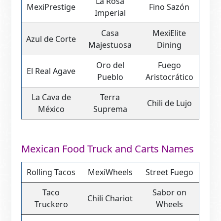
La Rosa
MexiPrestige
Fino Sazón
Imperial
Casa
MexiElite
Azul de Corte
Majestuosa
Dining
Oro del
Fuego
El Real Agave
Pueblo
Aristocrático
La Cava de
Terra
Chili de Lujo
México
Suprema
Mexican Food Truck and Carts Names
Rolling Tacos
MexiWheels
Street Fuego
Taco
Sabor on
Chili Chariot
Truckero
Wheels