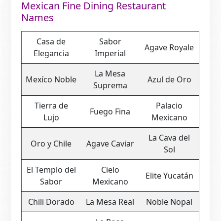
Mexican Fine Dining Restaurant
Names
Casa de
Sabor
Agave Royale
Elegancia
Imperial
La Mesa
Mexíco Noble
Azul de Oro
Suprema
Tierra de
Palacio
Fuego Fina
Lujo
Mexicano
La Cava del
Oro y Chile
Agave Caviar
Sol
El Templo del
Cielo
Elite Yucatán
Sabor
Mexicano
Chili Dorado
La Mesa Real
Noble Nopal