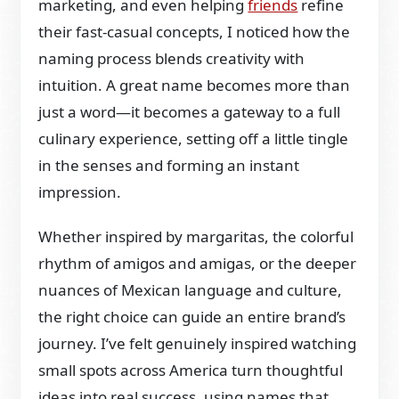
marketing, and even helping
friends
refine
their fast-casual concepts, I noticed how the
naming process blends creativity with
intuition. A great name becomes more than
just a word—it becomes a gateway to a full
culinary experience, setting off a little tingle
in the senses and forming an instant
impression.
Whether inspired by margaritas, the colorful
rhythm of amigos and amigas, or the deeper
nuances of Mexican language and culture,
the right choice can guide an entire brand’s
journey. I’ve felt genuinely inspired watching
small spots across America turn thoughtful
ideas into real success, using names that