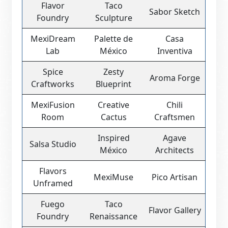
Flavor
Taco
Sabor Sketch
Foundry
Sculpture
MexiDream
Palette de
Casa
Lab
México
Inventiva
Spice
Zesty
Aroma Forge
Craftworks
Blueprint
MexiFusion
Creative
Chili
Room
Cactus
Craftsmen
Inspired
Agave
Salsa Studio
México
Architects
Flavors
MexiMuse
Pico Artisan
Unframed
Fuego
Taco
Flavor Gallery
Foundry
Renaissance