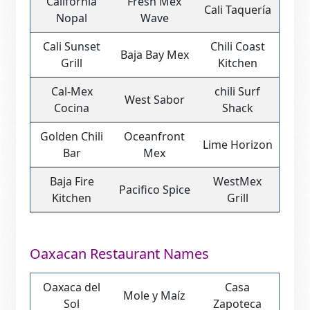
California
Fresh Mex
Cali Taquería
Nopal
Wave
Cali Sunset
Chili Coast
Baja Bay Mex
Grill
Kitchen
Cal-Mex
chili Surf
West Sabor
Cocina
Shack
Golden Chili
Oceanfront
Lime Horizon
Bar
Mex
Baja Fire
WestMex
Pacifico Spice
Kitchen
Grill
Oaxacan Restaurant Names
Oaxaca del
Casa
Mole y Maíz
Sol
Zapoteca