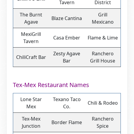
Tavern
District
The Burnt
Grill
Blaze Cantina
Agave
Mexicano
MexiGrill
Casa Ember
Flame & Lime
Tavern
Zesty Agave
Ranchero
ChiliCraft Bar
Bar
Grill House
Tex-Mex Restaurant Names
Lone Star
Texano Taco
Chili & Rodeo
Mex
Co.
Tex-Mex
Ranchero
Border Flame
Junction
Spice