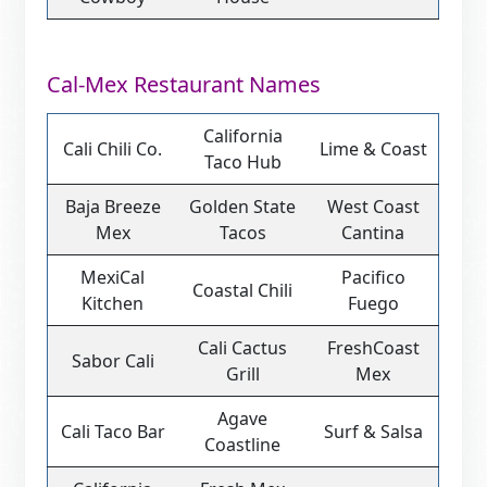
Cal-Mex Restaurant Names
California
Cali Chili Co.
Lime & Coast
Taco Hub
Baja Breeze
Golden State
West Coast
Mex
Tacos
Cantina
MexiCal
Pacifico
Coastal Chili
Kitchen
Fuego
Cali Cactus
FreshCoast
Sabor Cali
Grill
Mex
Agave
Cali Taco Bar
Surf & Salsa
Coastline