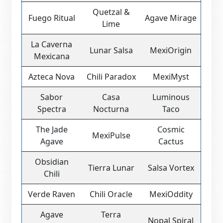
Quetzal &
Fuego Ritual
Agave Mirage
Lime
La Caverna
Lunar Salsa
MexiOrigin
Mexicana
Azteca Nova
Chili Paradox
MexiMyst
Sabor
Casa
Luminous
Spectra
Nocturna
Taco
The Jade
Cosmic
MexiPulse
Agave
Cactus
Obsidian
Tierra Lunar
Salsa Vortex
Chili
Verde Raven
Chili Oracle
MexiOddity
Agave
Terra
Nopal Spiral