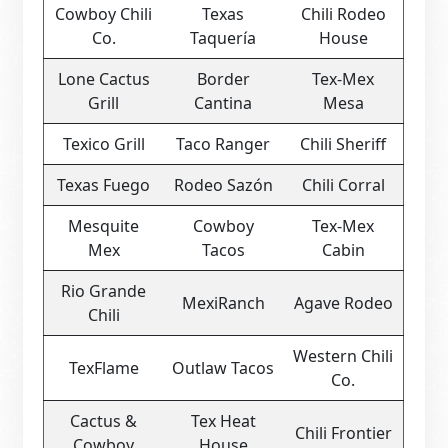
Cowboy Chili
Texas
Chili Rodeo
Co.
Taquería
House
Lone Cactus
Border
Tex-Mex
Grill
Cantina
Mesa
Texico Grill
Taco Ranger
Chili Sheriff
Texas Fuego
Rodeo Sazón
Chili Corral
Mesquite
Cowboy
Tex-Mex
Mex
Tacos
Cabin
Rio Grande
MexiRanch
Agave Rodeo
Chili
Western Chili
TexFlame
Outlaw Tacos
Co.
Cactus &
Tex Heat
Chili Frontier
Cowboy
House