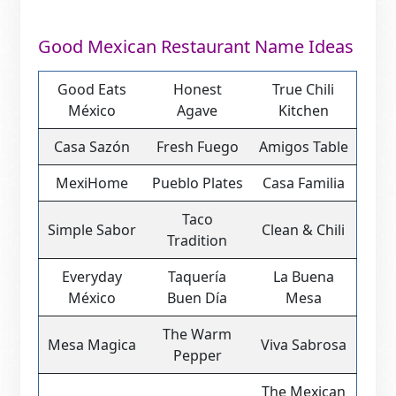
Good Mexican Restaurant Name Ideas
Good Eats
Honest
True Chili
México
Agave
Kitchen
Casa Sazón
Fresh Fuego
Amigos Table
MexiHome
Pueblo Plates
Casa Familia
Taco
Simple Sabor
Clean & Chili
Tradition
Everyday
Taquería
La Buena
México
Buen Día
Mesa
The Warm
Mesa Magica
Viva Sabrosa
Pepper
The Mexican