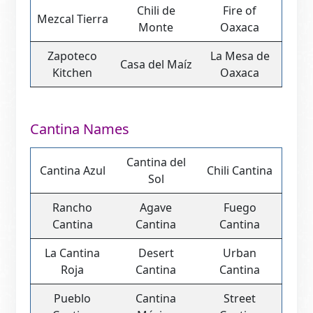
Chili de
Fire of
Mezcal Tierra
Monte
Oaxaca
Zapoteco
La Mesa de
Casa del Maíz
Kitchen
Oaxaca
Cantina Names
Cantina del
Cantina Azul
Chili Cantina
Sol
Rancho
Agave
Fuego
Cantina
Cantina
Cantina
La Cantina
Desert
Urban
Roja
Cantina
Cantina
Pueblo
Cantina
Street