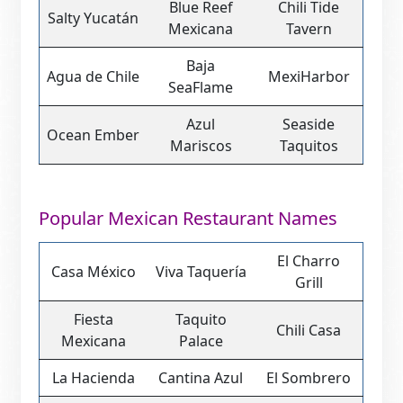
Blue Reef
Chili Tide
Salty Yucatán
Mexicana
Tavern
Baja
Agua de Chile
MexiHarbor
SeaFlame
Azul
Seaside
Ocean Ember
Mariscos
Taquitos
Popular Mexican Restaurant Names
El Charro
Casa México
Viva Taquería
Grill
Fiesta
Taquito
Chili Casa
Mexicana
Palace
La Hacienda
Cantina Azul
El Sombrero