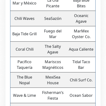
La Ola
Baja Blue
Mar y México
Picante
Bites
Oceanic
Chili Waves
SeaSazón
Agave
Fuego del
MarMex
Baja Tide Grill
Mar
Oyster Co.
The Salty
Coral Chili
Aqua Caliente
Agave
Pacifico
Mariscos
Tidal Taco
Taquería
Magnéticos
Bar
The Blue
MexiSea
Chili Surf Co.
Nopal
House
Fisherman’s
Wave & Lime
Ocean Sabor
Fiesta