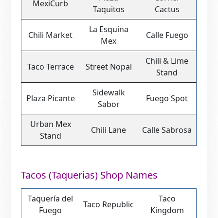
MexiCurb
Taquitos
Cactus
La Esquina
Chili Market
Calle Fuego
Mex
Chili & Lime
Taco Terrace
Street Nopal
Stand
Sidewalk
Plaza Picante
Fuego Spot
Sabor
Urban Mex
Chili Lane
Calle Sabrosa
Stand
Tacos (Taquerias) Shop Names
Taquería del
Taco
Taco Republic
Fuego
Kingdom