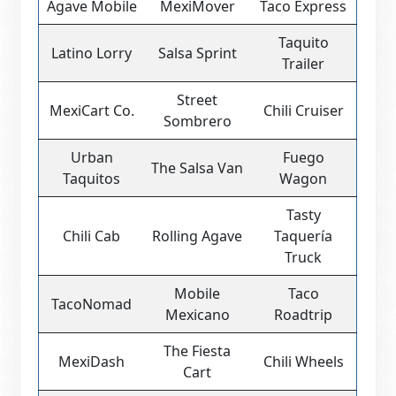
Agave Mobile
MexiMover
Taco Express
Taquito
Latino Lorry
Salsa Sprint
Trailer
Street
MexiCart Co.
Chili Cruiser
Sombrero
Urban
Fuego
The Salsa Van
Taquitos
Wagon
Tasty
Chili Cab
Rolling Agave
Taquería
Truck
Mobile
Taco
TacoNomad
Mexicano
Roadtrip
The Fiesta
MexiDash
Chili Wheels
Cart