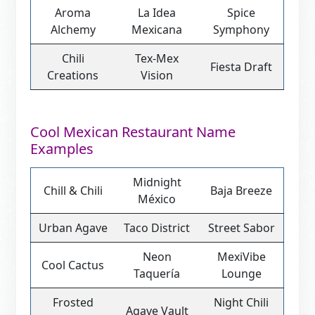
Aroma
La Idea
Spice
Alchemy
Mexicana
Symphony
Chili
Tex-Mex
Fiesta Draft
Creations
Vision
Cool Mexican Restaurant Name
Examples
Midnight
Chill & Chili
Baja Breeze
México
Urban Agave
Taco District
Street Sabor
Neon
MexiVibe
Cool Cactus
Taquería
Lounge
Frosted
Night Chili
Agave Vault