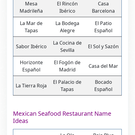
Mesa
El Rincón
Casa
Madrileña
Ibérico
Barcelona
La Mar de
La Bodega
El Patio
Tapas
Alegre
Español
La Cocina de
Sabor Ibérico
El Sol y Sazón
Sevilla
Horizonte
El Fogón de
Casa del Mar
Español
Madrid
El Palacio de
Bocado
La Tierra Roja
Tapas
Español
Mexican Seafood Restaurant Name
Ideas