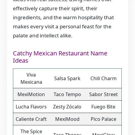
effectively capture their spirit, their
ingredients, and the warm hospitality that
makes every visit a personal feast for the
palate and intellect alike.
Catchy Mexican Restaurant Name
Ideas
Viva
Salsa Spark
Chili Charm
Mexicana
MexiMotion
Taco Tempo
Sabor Street
Lucha Flavors
Zesty Zócalo
Fuego Bite
Caliente Craft
MexiMood
Pico Palace
The Spice