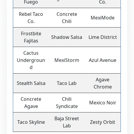
Fuego
Co.
Rebel Taco
Concrete
MexiMode
Co.
Chili
Frostbite
Shadow Salsa
Lime District
Fajitas
Cactus
Undergroun
MexiStorm
Azul Avenue
d
Agave
Stealth Salsa
Taco Lab
Chrome
Concrete
Chili
Mexico Noir
Agave
Syndicate
Baja Street
Taco Skyline
Zesty Orbit
Lab