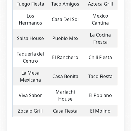
Fuego Fiesta
Taco Amigos
Azteca Grill
Los
Mexico
Casa Del Sol
Hermanos
Cantina
La Cocina
Salsa House
Pueblo Mex
Fresca
Taquería del
El Ranchero
Chili Fiesta
Centro
La Mesa
Casa Bonita
Taco Fiesta
Mexicana
Mariachi
Viva Sabor
El Poblano
House
Zócalo Grill
Casa Fiesta
El Molino