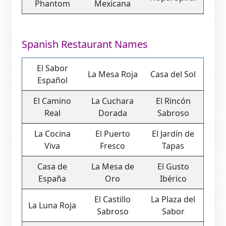
Phantom
Mexicana
Spanish Restaurant Names
El Sabor
La Mesa Roja
Casa del Sol
Español
El Camino
La Cuchara
El Rincón
Real
Dorada
Sabroso
La Cocina
El Puerto
El Jardín de
Viva
Fresco
Tapas
Casa de
La Mesa de
El Gusto
España
Oro
Ibérico
El Castillo
La Plaza del
La Luna Roja
Sabroso
Sabor