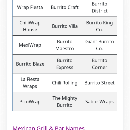
Burrito
Wrap Fiesta
Burrito Craft
District
ChiliWrap
Burrito King
Burrito Villa
House
Co.
Burrito
Giant Burrito
MexiWrap
Maestro
Co.
Burrito
Burrito
Burrito Blaze
Express
Corner
La Fiesta
Chili Rolling
Burrito Street
Wraps
The Mighty
PicoWrap
Sabor Wraps
Burrito
Mexican Grill & Bar Names