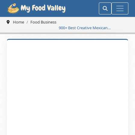
Home
Food Business
900+ Best Creative Mexican
Restaurant Name Ideas