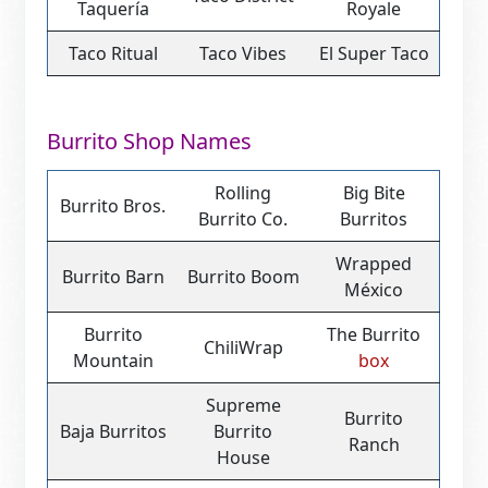
Taquería
Royale
Taco Ritual
Taco Vibes
El Super Taco
Burrito Shop Names
Rolling
Big Bite
Burrito Bros.
Burrito Co.
Burritos
Wrapped
Burrito Barn
Burrito Boom
México
Burrito
The Burrito
ChiliWrap
Mountain
box
Supreme
Burrito
Baja Burritos
Burrito
Ranch
House