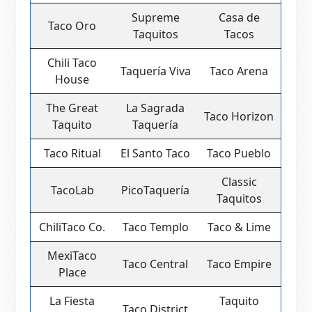
Supreme
Casa de
Taco Oro
Taquitos
Tacos
Chili Taco
Taquería Viva
Taco Arena
House
The Great
La Sagrada
Taco Horizon
Taquito
Taquería
Taco Ritual
El Santo Taco
Taco Pueblo
Classic
TacoLab
PicoTaquería
Taquitos
ChiliTaco Co.
Taco Templo
Taco & Lime
MexiTaco
Taco Central
Taco Empire
Place
La Fiesta
Taquito
Taco District