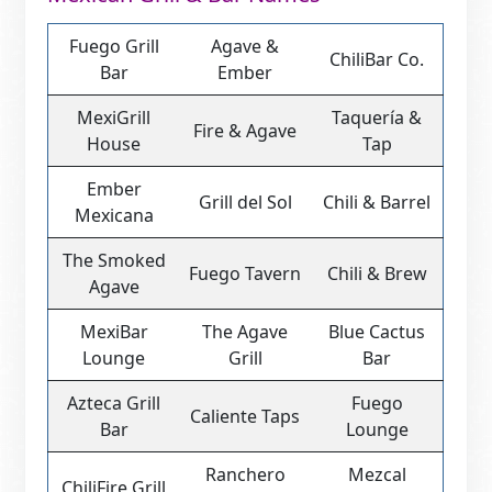
Fuego Grill
Agave &
ChiliBar Co.
Bar
Ember
MexiGrill
Taquería &
Fire & Agave
House
Tap
Ember
Grill del Sol
Chili & Barrel
Mexicana
The Smoked
Fuego Tavern
Chili & Brew
Agave
MexiBar
The Agave
Blue Cactus
Lounge
Grill
Bar
Azteca Grill
Fuego
Caliente Taps
Bar
Lounge
Ranchero
Mezcal
ChiliFire Grill