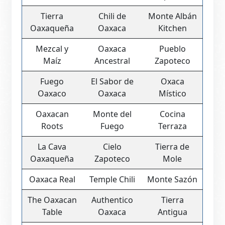
Tierra
Chili de
Monte Albán
Oaxaqueña
Oaxaca
Kitchen
Mezcal y
Oaxaca
Pueblo
Maíz
Ancestral
Zapoteco
Fuego
El Sabor de
Oxaca
Oaxaco
Oaxaca
Místico
Oaxacan
Monte del
Cocina
Roots
Fuego
Terraza
La Cava
Cielo
Tierra de
Oaxaqueña
Zapoteco
Mole
Oaxaca Real
Temple Chili
Monte Sazón
The Oaxacan
Authentico
Tierra
Table
Oaxaca
Antigua