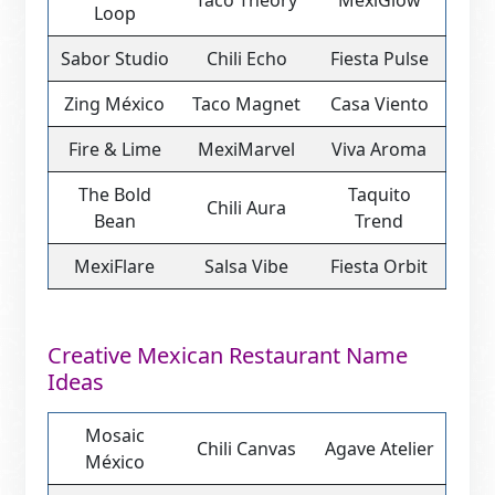
Taco Theory
MexiGlow
Loop
Sabor Studio
Chili Echo
Fiesta Pulse
Zing México
Taco Magnet
Casa Viento
Fire & Lime
MexiMarvel
Viva Aroma
The Bold
Taquito
Chili Aura
Bean
Trend
MexiFlare
Salsa Vibe
Fiesta Orbit
Creative Mexican Restaurant Name
Ideas
Mosaic
Chili Canvas
Agave Atelier
México