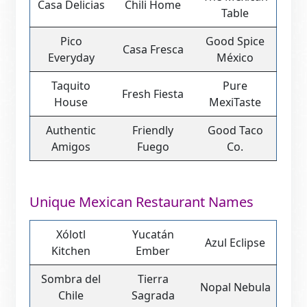
Casa Delicias
Chili Home
Table
Pico
Good Spice
Casa Fresca
Everyday
México
Taquito
Pure
Fresh Fiesta
House
MexiTaste
Authentic
Friendly
Good Taco
Amigos
Fuego
Co.
Unique Mexican Restaurant Names
Xólotl
Yucatán
Azul Eclipse
Kitchen
Ember
Sombra del
Tierra
Nopal Nebula
Chile
Sagrada