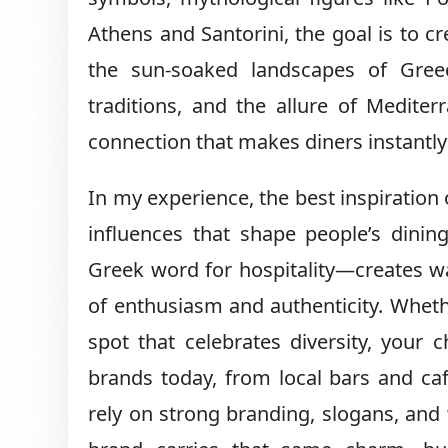
Athens and Santorini, the goal is to cr
the sun-soaked landscapes of Gree
traditions, and the allure of Medite
connection that makes diners instantl
In my experience, the best inspiration
influences that shape people’s dinin
Greek word for hospitality—creates w
of enthusiasm and authenticity. Wheth
spot that celebrates diversity, your 
brands today, from local bars and cafe
rely on strong branding, slogans, and 