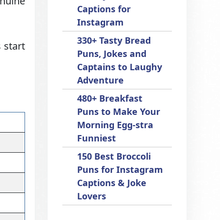
nuine
Captions for
Instagram
330+ Tasty Bread
 start
Puns, Jokes and
Captains to Laughy
Adventure
480+ Breakfast
Puns to Make Your
Morning Egg-stra
Funniest
150 Best Broccoli
Puns for Instagram
Captions & Joke
Lovers