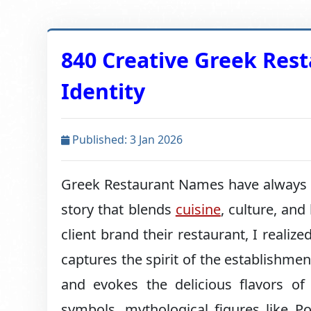
840 Creative Greek Res
Identity
Published: 3 Jan 2026
Greek Restaurant Names have always ca
story that blends
cuisine
, culture, and
client brand their restaurant, I real
captures the spirit of the establishmen
and evokes the delicious flavors o
symbols, mythological figures like P