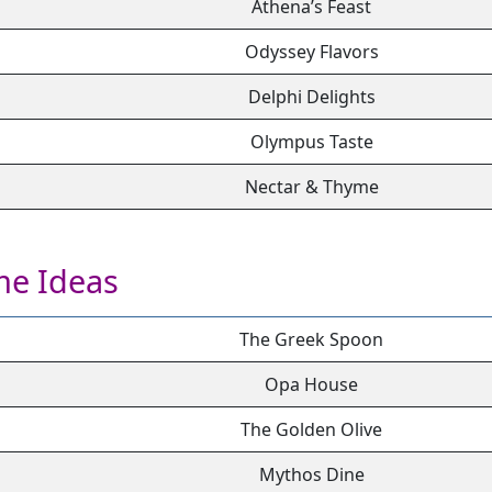
Athena’s Feast
Odyssey Flavors
Delphi Delights
Olympus Taste
Nectar & Thyme
me Ideas
The Greek Spoon
Opa House
The Golden Olive
Mythos Dine