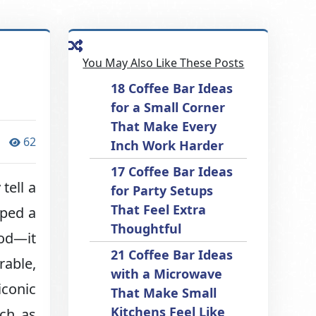
You May Also Like These Posts
18 Coffee Bar Ideas
for a Small Corner
That Make Every
62
Inch Work Harder
17 Coffee Bar Ideas
tell a
for Party Setups
That Feel Extra
lped a
Thoughtful
ood—it
21 Coffee Bar Ideas
rable,
with a Microwave
conic
That Make Small
Kitchens Feel Like
uch as