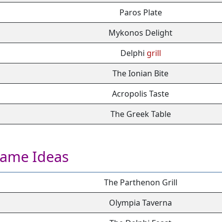
Paros Plate
Mykonos Delight
Delphi
grill
The Ionian Bite
Acropolis Taste
The Greek Table
Name Ideas
The Parthenon Grill
Olympia Taverna