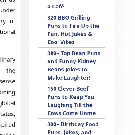
a Café
 under
320 BBQ Grilling
ry of
Puns to Fire Up the
tional
Fun, Hot Jokes &
Cool Vibes
380+ Top Bean Puns
linary
and Funny Kidney
Beans Jokes to
ia—the
Make Laughter!
 sense
150 Clever Beef
dining
Puns to Keep You
global
Laughing Till the
Cows Come Home
tates,
spired
300+ Birthday Food
Puns, Jokes, and