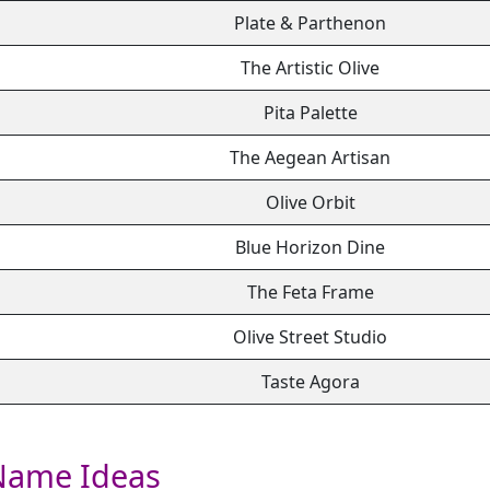
Plate & Parthenon
The Artistic Olive
Pita Palette
The Aegean Artisan
Olive Orbit
Blue Horizon Dine
The Feta Frame
Olive Street Studio
Taste Agora
Name Ideas