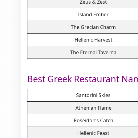
Zeus & Zest
Island Ember
The Grecian Charm
Hellenic Harvest
The Eternal Taverna
Best Greek Restaurant Na
Santorini Skies
Athenian Flame
Poseidon’s Catch
Hellenic Feast