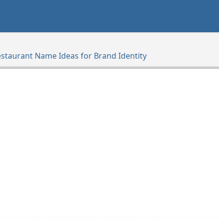
estaurant Name Ideas for Brand Identity