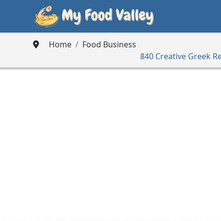
Home
Food Business
840 Creative Greek R