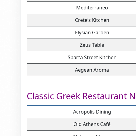
Mediterraneo
Crete’s Kitchen
Elysian Garden
Zeus Table
Sparta Street Kitchen
Aegean Aroma
Classic Greek Restaurant 
Acropolis Dining
Old Athens Café