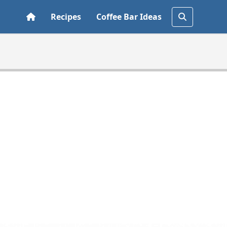
Recipes
Coffee Bar Ideas