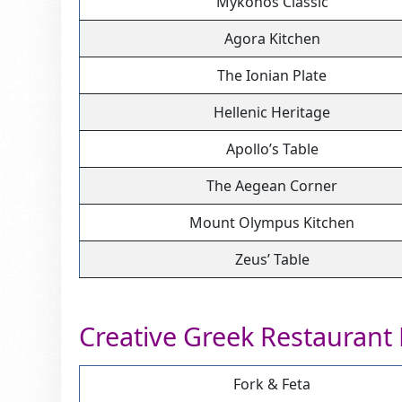
Mykonos Classic
Agora Kitchen
The Ionian Plate
Hellenic Heritage
Apollo’s Table
The Aegean Corner
Mount Olympus Kitchen
Zeus’ Table
Creative Greek Restaurant
Fork & Feta