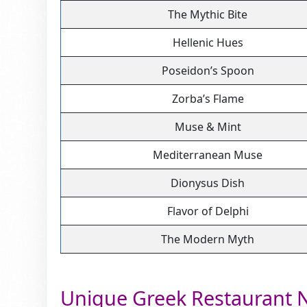
The Mythic Bite
Hellenic Hues
Poseidon’s Spoon
Zorba’s Flame
Muse & Mint
Mediterranean Muse
Dionysus Dish
Flavor of Delphi
The Modern Myth
Unique Greek Restaurant 