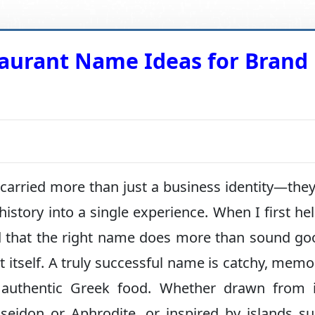
taurant Name Ideas for Brand
rried more than just a business identity—they 
 history into a single experience. When I first he
ized that the right name does more than sound g
t itself. A truly successful name is catchy, memo
f authentic Greek food. Whether drawn from i
oseidon or Aphrodite, or inspired by islands s