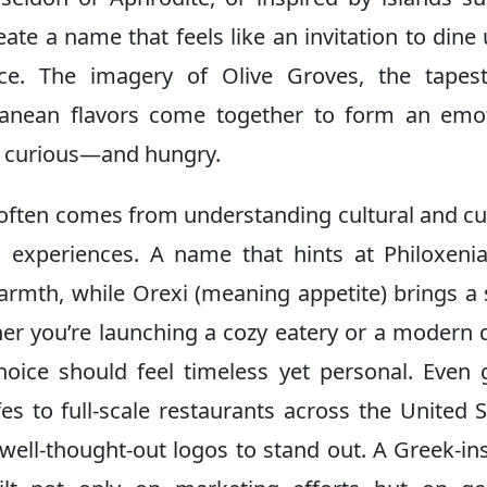
eate a name that feels like an invitation to dine
ce. The imagery of Olive Groves, the tapest
rranean flavors come together to form an emo
y curious—and hungry.
 often comes from understanding cultural and cu
g experiences. A name that hints at Philoxen
armth, while Orexi (meaning appetite) brings a
er you’re launching a cozy eatery or a modern 
choice should feel timeless yet personal. Even 
s to full-scale restaurants across the United S
well-thought-out logos to stand out. A Greek-in