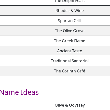
The Delphi Feast
Rhodes & Wine
Spartan Grill
The Olive Grove
The Greek Flame
Ancient Taste
Traditional Santorini
The Corinth Café
 Name Ideas
Olive & Odyssey