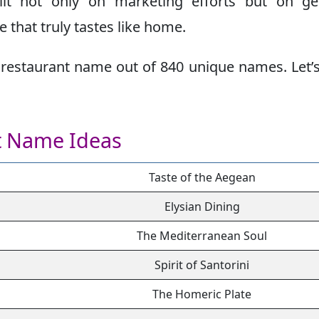
ilt not only on marketing efforts but on ge
 that truly tastes like home.
restaurant name out of 840 unique names. Let’s
t Name Ideas
Taste of the Aegean
Elysian Dining
The Mediterranean Soul
Spirit of Santorini
The Homeric Plate