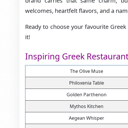
brand carries that same charm, bu
welcomes, heartfelt flavors, and a name
Ready to choose your favourite Greek 
it!
Inspiring Greek Restauran
The Olive Muse
Philoxenia Table
Golden Parthenon
Mythos Kitchen
Aegean Whisper